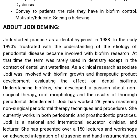
Dysbiosis.
Convey to patients the role they have in biofilm control.
Motivate/Educate. Seeing is believing.
ABOUT JODI DEMING:
Jodi started practice as a dental hygienist in 1988. In the early
1990’s frustrated with the understanding of the etiology of
periodontal disease became involved with biofilm research. At
that time the term was rarely used in dentistry except in the
context of dental unit waterlines. As a clinical research associate
Jodi was involved with biofilm growth and therapeutic product
development evaluating the effect on dental biofilms.
Understanding biofilms, she developed a passion about non-
surgical therapy, root morphology, and the results of thorough
periodontal debridement. Jodi has worked 28 years mastering
non-surgical periodontal therapy techniques and procedures. She
currently works in both periodontic and prosthodontic practices.
Jodi is a national and international educator, clinician, and
lecturer. She has presented over a 150 lectures and workshops
on advanced integration of ultrasonic and hand instrumentation.