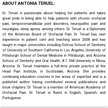
ABOUT ANTONIA TERUEL:
Dr. Teruel is passionate about helping her patients and takes
great pride in being able to help patients with chronic orofacial
pain, temporomandibular joint disorders, neuropathic pain and
neuralgias, sleep apnea, among others. Dr. Teruel is a Diplomate
of the American Board of Orofacial Pain. Dr. Teruel has vast
experience in patient care and teaching since 2008 and has
taught in major universities including Ostrow School of Dentistry
of University of Southern California in Los Angeles, University of
Pittsburgh School of Dental Medicine in Pittsburgh, and Arizona
School of Dentistry and Oral Health, A.T. Still University in Mesa,
Arizona. Dr. Teruel maintains a full-time private practice at the
Head Pain Institute, in Scottsdale, Arizona. She provides
continuing education courses in her areas of expertise and is a
published author having contributed several publications and
book chapters. Dr. Teruel is a member of American Academy of
Orofacial Pain. Dr. Teruel is fluent in English, Spanish, and
Portuguese.