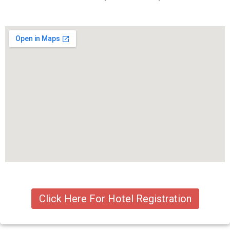
Click Here For Hotel Registration