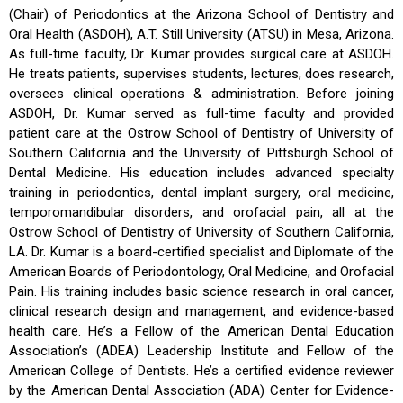
(Chair) of Periodontics at the Arizona School of Dentistry and
Oral Health (ASDOH), A.T. Still University (ATSU) in Mesa, Arizona.
As full-time faculty, Dr. Kumar provides surgical care at ASDOH.
He treats patients, supervises students, lectures, does research,
oversees clinical operations & administration. Before joining
ASDOH, Dr. Kumar served as full-time faculty and provided
patient care at the Ostrow School of Dentistry of University of
Southern California and the University of Pittsburgh School of
Dental Medicine. His education includes advanced specialty
training in periodontics, dental implant surgery, oral medicine,
temporomandibular disorders, and orofacial pain, all at the
Ostrow School of Dentistry of University of Southern California,
LA. Dr. Kumar is a board-certified specialist and Diplomate of the
American Boards of Periodontology, Oral Medicine, and Orofacial
Pain. His training includes basic science research in oral cancer,
clinical research design and management, and evidence-based
health care. He’s a Fellow of the American Dental Education
Association’s (ADEA) Leadership Institute and Fellow of the
American College of Dentists. He’s a certified evidence reviewer
by the American Dental Association (ADA) Center for Evidence-