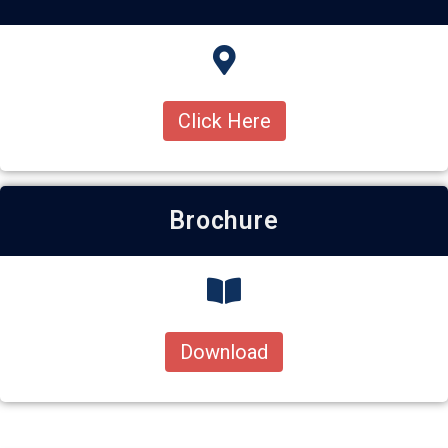
Click Here
Brochure
Download