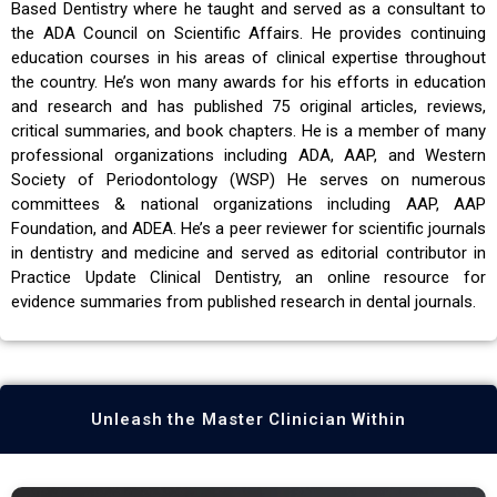
Based Dentistry where he taught and served as a consultant to
the ADA Council on Scientific Affairs. He provides continuing
education courses in his areas of clinical expertise throughout
the country. He’s won many awards for his efforts in education
and research and has published 75 original articles, reviews,
critical summaries, and book chapters. He is a member of many
professional organizations including ADA, AAP, and Western
Society of Periodontology (WSP) He serves on numerous
committees & national organizations including AAP, AAP
Foundation, and ADEA. He’s a peer reviewer for scientific journals
in dentistry and medicine and served as editorial contributor in
Practice Update Clinical Dentistry, an online resource for
evidence summaries from published research in dental journals.
Unleash the Master Clinician Within