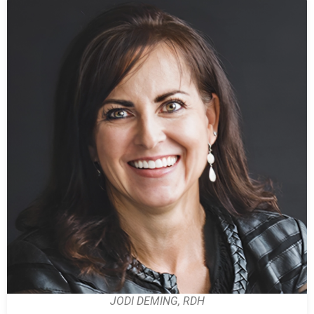
JODI DEMING, RDH