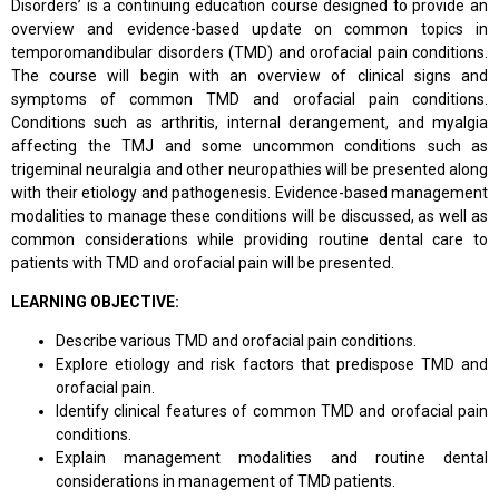
Disorders’ is a continuing education course designed to provide an
overview and evidence-based update on common topics in
temporomandibular disorders (TMD) and orofacial pain conditions.
The course will begin with an overview of clinical signs and
symptoms of common TMD and orofacial pain conditions.
Conditions such as arthritis, internal derangement, and myalgia
affecting the TMJ and some uncommon conditions such as
trigeminal neuralgia and other neuropathies will be presented along
with their etiology and pathogenesis. Evidence-based management
modalities to manage these conditions will be discussed, as well as
common considerations while providing routine dental care to
patients with TMD and orofacial pain will be presented.
LEARNING OBJECTIVE:
Describe various TMD and orofacial pain conditions.
Explore etiology and risk factors that predispose TMD and
orofacial pain.
Identify clinical features of common TMD and orofacial pain
conditions.
Explain management modalities and routine dental
considerations in management of TMD patients.