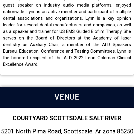
guest speaker on industry audio media platforms, enjoyed
nationwide. Lynn is an active member and participant of multiple
dental associations and organizations. Lynn is a key opinion
leader for several dental manufacturers and companies, as well
as a speaker and trainer for US EMS Guided Biofilm Therapy. She
serves on the Board of Directors at the Academy of laser
dentistry as Auxiliary Chair, a member of the ALD Speakers
Bureau, Education, Conference and Testing Committees. Lynn is
the honored recipient of the ALD 2022 Leon Goldman Clinical
Excellence Award.
VENUE
COURTYARD SCOTTSDALE SALT RIVER
5201 North Pima Road, Scottsdale, Arizona 85250