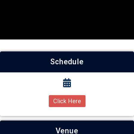
Schedule
Click Here
Venue