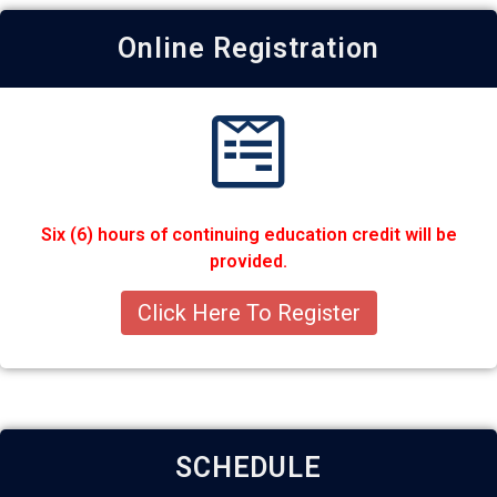
Online Registration
Six (6) hours of continuing education credit will be
provided.
Click Here To Register
SCHEDULE