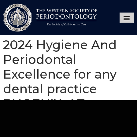
Annual Ses
Hygiene
2024 Hygiene And
Periodontal
Excellence for any
dental practice
PHOENIX, AZ