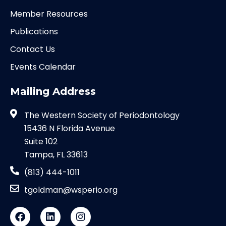
Member Resources
Publications
Contact Us
Events Calendar
Mailing Address
The Western Society of Periodontology
15436 N Florida Avenue
Suite 102
Tampa, FL 33613
(813) 444-1011
tgoldman@wsperio.org