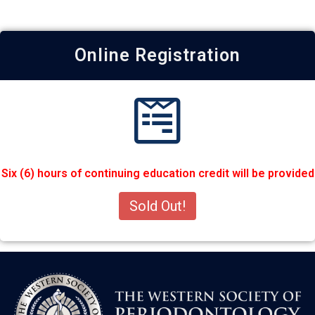
Online Registration
Six (6) hours of continuing education credit will be provided
Sold Out!