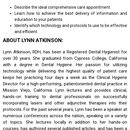
Describe the ideal comprehensive care appointment.
Learn how to achieve the best delivery of information and
education to your patients.
Identify which technology and protocols to use to be effective
and efficient.
ABOUT LYNN ATKINSON:
Lynn Atkinson, RDH, has been a Registered Dental Hygienist for
over 30 years. She graduated from Cypress College, California
with a degree in Dental Hygiene. Her passion for utilizing
technology while delivering the highest quality of patient care
keeps her practicing four days a week as the Clinical Hygiene
Director for a high-performing, patientoriented dental practice in
Mission Viejo, California. Lynn lectures and provides clinical,
hands-on training to dental professionals on successfully
incorporating lasers and other adjunctive therapies into their
protocols. For the past several years, Lynn has been a speaker at
numerous conferences across the nation, speaking on a variety
of topics. She lectures locally in addition to her hands-on
courses, has authored several published articles, and has been a