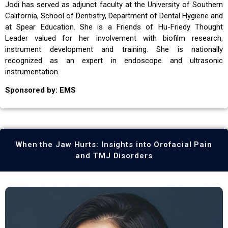
Jodi has served as adjunct faculty at the University of Southern
California, School of Dentistry, Department of Dental Hygiene and
at Spear Education. She is a Friends of Hu-Friedy Thought
Leader valued for her involvement with biofilm research,
instrument development and training. She is nationally
recognized as an expert in endoscope and ultrasonic
instrumentation.
Sponsored by: EMS
When the Jaw Hurts: Insights into Orofacial Pain
and TMJ Disorders