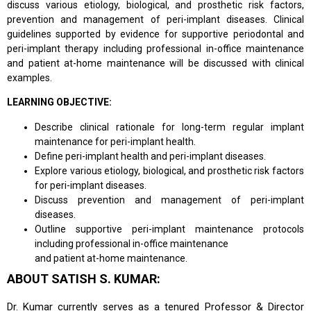
discuss various etiology, biological, and prosthetic risk factors,
prevention and management of peri-implant diseases. Clinical
guidelines supported by evidence for supportive periodontal and
peri-implant therapy including professional in-office maintenance
and patient at-home maintenance will be discussed with clinical
examples.
LEARNING OBJECTIVE:
Describe clinical rationale for long-term regular implant
maintenance for peri-implant health.
Define peri-implant health and peri-implant diseases.
Explore various etiology, biological, and prosthetic risk factors
for peri-implant diseases.
Discuss prevention and management of peri-implant
diseases.
Outline supportive peri-implant maintenance protocols
including professional in-office maintenance
and patient at-home maintenance.
ABOUT SATISH S. KUMAR:
Dr. Kumar currently serves as a tenured Professor & Director