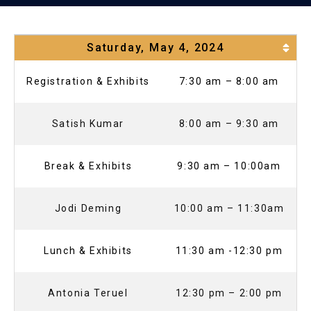
Saturday, May 4, 2024
Registration & Exhibits
7:30 am – 8:00 am
Satish Kumar
8:00 am – 9:30 am
Break & Exhibits
9:30 am – 10:00am
Jodi Deming
10:00 am – 11:30am
Lunch & Exhibits
11:30 am -12:30 pm
Antonia Teruel
12:30 pm – 2:00 pm