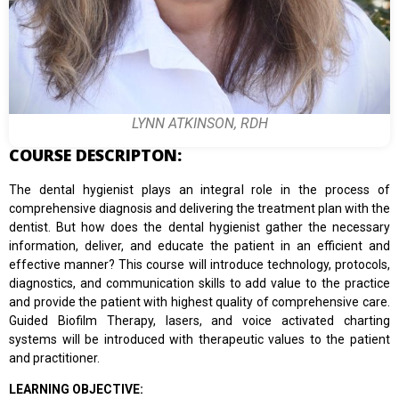
LYNN ATKINSON, RDH
COURSE DESCRIPTON:
The dental hygienist plays an integral role in the process of
comprehensive diagnosis and delivering the treatment plan with the
dentist. But how does the dental hygienist gather the necessary
information, deliver, and educate the patient in an efficient and
effective manner? This course will introduce technology, protocols,
diagnostics, and communication skills to add value to the practice
and provide the patient with highest quality of comprehensive care.
Guided Biofilm Therapy, lasers, and voice activated charting
systems will be introduced with therapeutic values to the patient
and practitioner.
LEARNING OBJECTIVE: