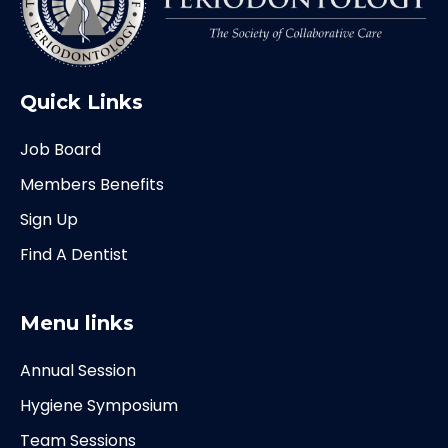
Quick Links
Job Board
Members Benefits
Sign Up
Find A Dentist
Menu links
Annual Session
Hygiene Symposium
Team Sessions