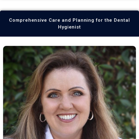
Comprehensive Care and Planning for the Dental
Hygienist