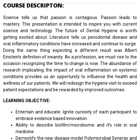
COURSE DESCRIPTON:
Science tells us that passion is contagious. Passion leads to
mastery. This presentation is intended to inspire you with current
science and technology. The future of Dental Hygiene is worth
getting excited about. Literature tells us periodontal disease and
oral inflammatory conditions have increased and continue to surge.
Doing the same thing expecting a different result was Albert
Einstein’s definition of insanity. As a profession, we must rise to the
occasion recognizing the time to change is now. The abundance of
research implicating the impact of oral inflammation on systemic
conditions provides us an opportunity to influence the health and
wellness of our patients. We will redesign the hygiene visit to exceed
patient expectations and be rewarded by improved outcomes.
LEARNING OBJECTIVE:
Entertain and educate: Ignite curiosity of each participant to
embrace evidence based innovation.
Ability to describe biofilm/microbiome and it’s role in oral
medicine.
Demystify the new disease model Polymicrobial Synergy and