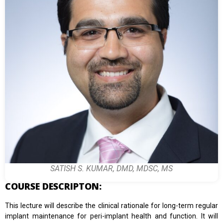
SATISH S. KUMAR, DMD, MDSC, MS
COURSE DESCRIPTON:
This lecture will describe the clinical rationale for long-term regular
implant maintenance for peri-implant health and function. It will