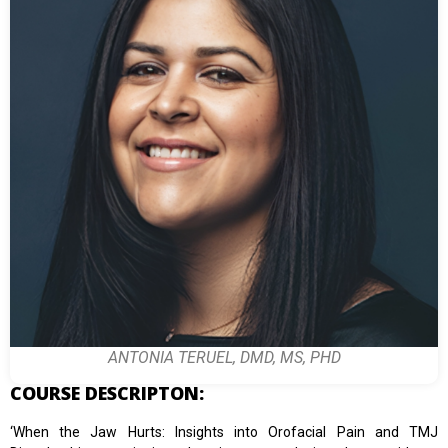
ANTONIA TERUEL, DMD, MS, PHD
COURSE DESCRIPTON:
‘When the Jaw Hurts: Insights into Orofacial Pain and TMJ