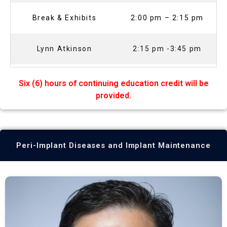
Break & Exhibits
2:00 pm – 2:15 pm
Lynn Atkinson
2:15 pm -3:45 pm
Six (6) hours of continuing education credit will be
provided.
Peri-Implant Diseases and Implant Maintenance