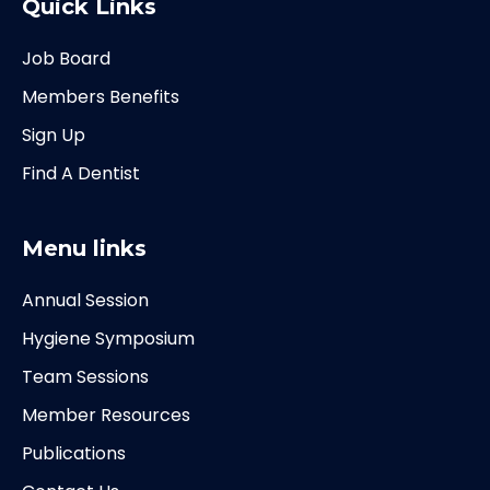
Quick Links
Job Board
Members Benefits
Sign Up
Find A Dentist
Menu links
Annual Session
Hygiene Symposium
Team Sessions
Member Resources
Publications