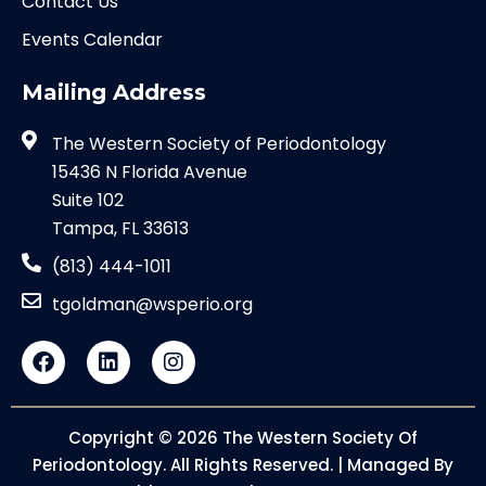
Contact Us
Events Calendar
Mailing Address
The Western Society of Periodontology
15436 N Florida Avenue
Suite 102
Tampa, FL 33613
(813) 444-1011
tgoldman@wsperio.org
Copyright © 2026 The Western Society Of
Periodontology. All Rights Reserved. | Managed By