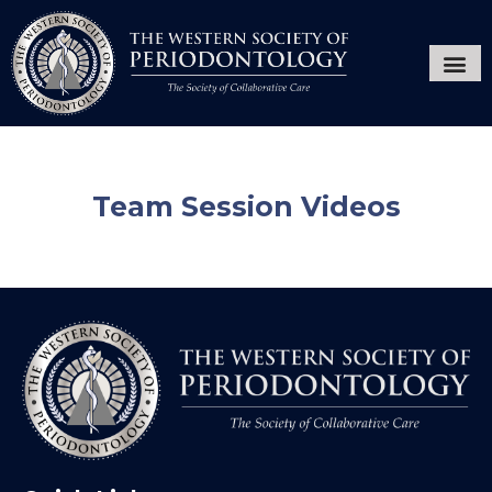
Annual Ses
Hygiene
Team Session Videos