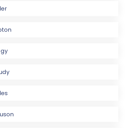
ler
pton
agy
Judy
les
guson