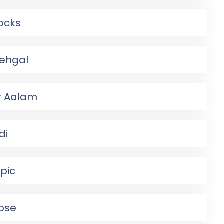
rocks
Sehgal
r Aalam
di
pic
ose