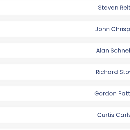
Steven Rei
John Chris
Alan Schne
Richard Sto
Gordon Patt
Curtis Car