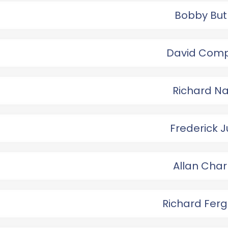
Bobby But
David Com
Richard N
Frederick 
Allan Char
Richard Fer