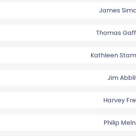
James Sim
Thomas Gaf
Kathleen Sta
Jim Abbli
Harvey Fr
Philip Meln