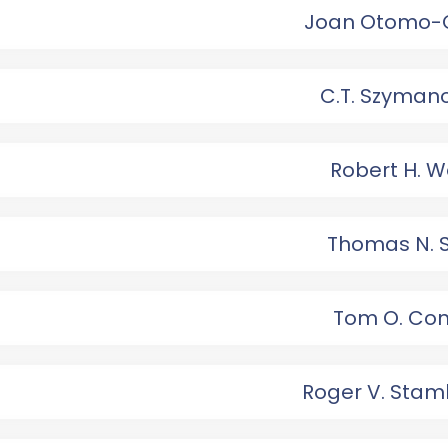
Joan Otomo-
C.T. Szyman
Robert H. W
Thomas N. 
Tom O. Con
Roger V. Sta