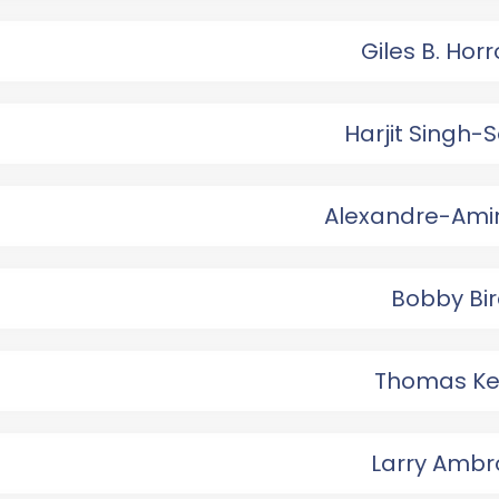
Giles B. Hor
Harjit Singh-
Alexandre-Ami
Bobby Bir
Thomas Ke
Larry Ambr