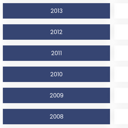
2013
2012
2011
2010
2009
2008