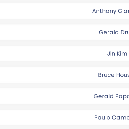
Anthony Gia
Gerald Dr
Jin Kim
Bruce Hou
Gerald Pap
Paulo Cam