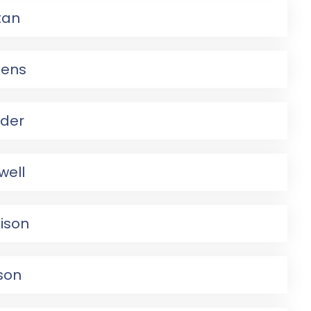
tan
pens
ider
well
ison
lson