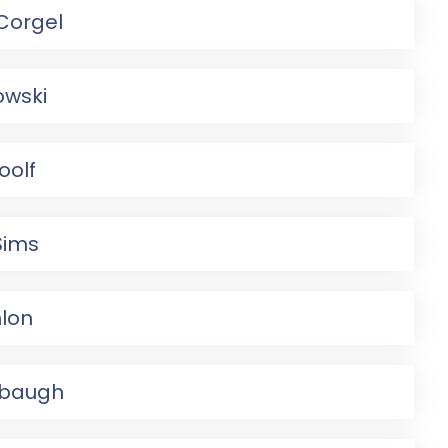
Corgel
owski
oolf
Sims
lon
mbaugh