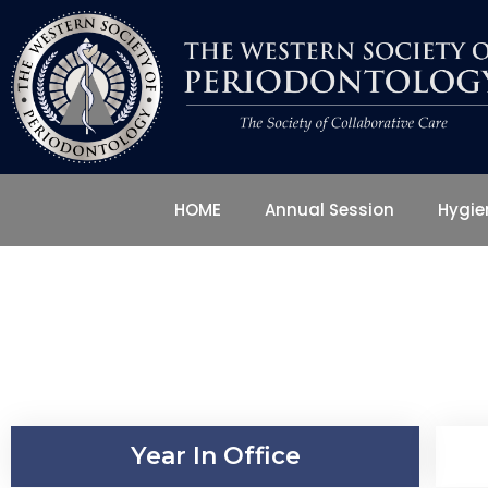
HOME
Annual Session
Hygi
Year In Office