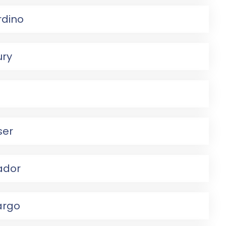
rdino
ury
ser
ador
argo