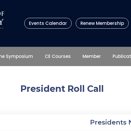
Events Calendar
Renew Membership
ene Symposium
CE Courses
Member
Publica
President Roll Call
Presidents