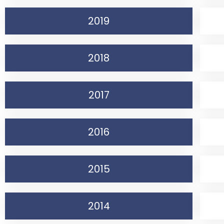
2019
2018
2017
2016
2015
2014