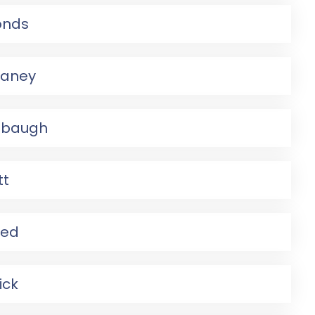
onds
faney
mbaugh
tt
eed
ick