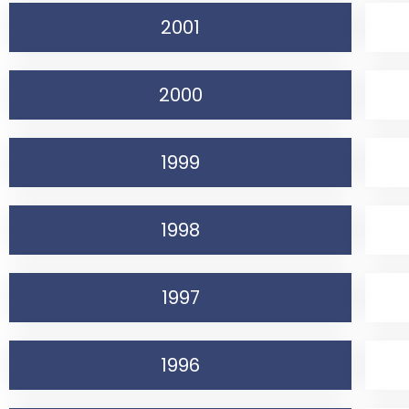
2001
2000
1999
1998
1997
1996