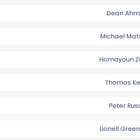
Dean Ahm
Michael Mat
Homayoun Z
Thomas Ke
Peter Rus
Lionell Gree