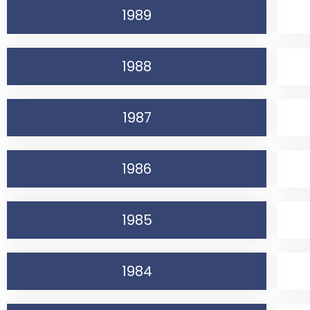
1989
1988
1987
1986
1985
1984