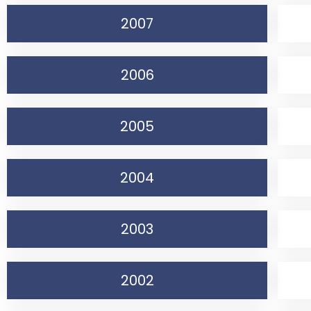
2007
2006
2005
2004
2003
2002