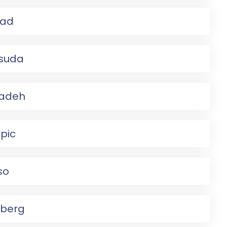
ad
suda
adeh
pic
so
nberg