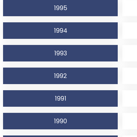
1995
1994
1993
1992
1991
1990