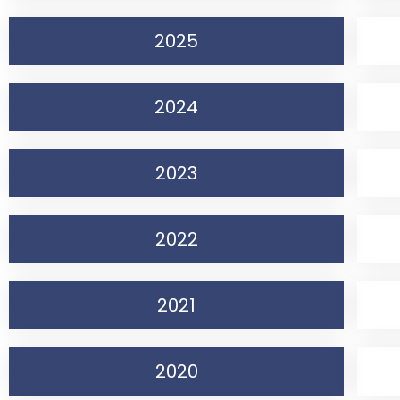
2025
2024
2023
2022
2021
2020