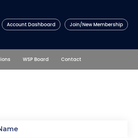
Account Dashboard
Join/New Membership
tions
WSP Board
Contact
 Name