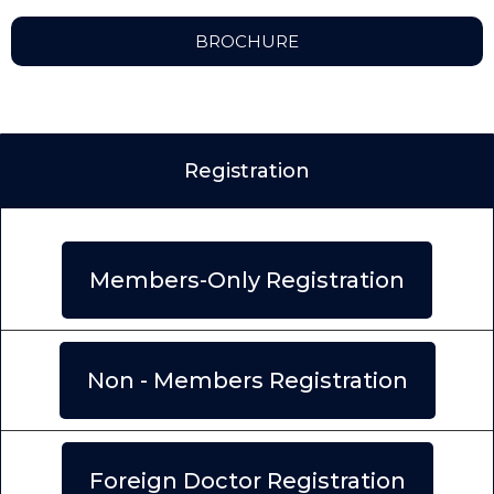
BROCHURE
Registration
Members-Only Registration
Non - Members Registration
Foreign Doctor Registration