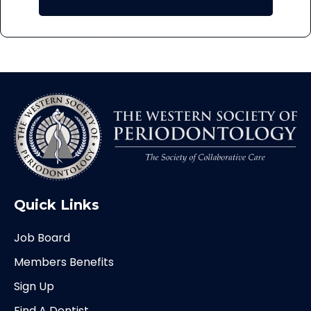
Quick Links
Job Board
Members Benefits
Sign Up
Find A Dentist