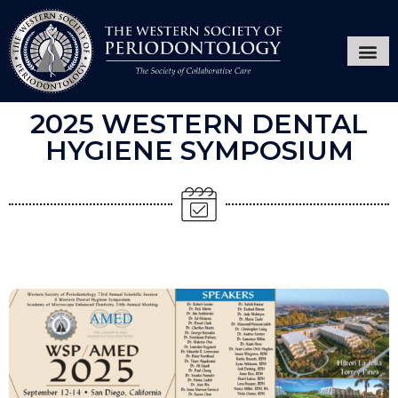
Annual Ses
Hygiene
2025 WESTERN DENTAL
HYGIENE SYMPOSIUM