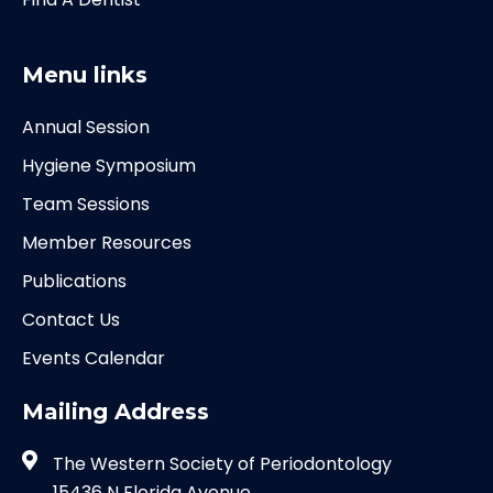
Menu links
Annual Session
Hygiene Symposium
Team Sessions
Member Resources
Publications
Contact Us
Events Calendar
Mailing Address
The Western Society of Periodontology
15436 N Florida Avenue