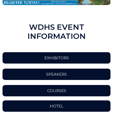
WDHS EVENT
INFORMATION
EXHIBITORS
SPEAKERS
COURSES
HOTEL