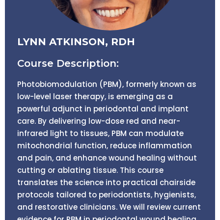
LYNN ATKINSON, RDH
Course Description:
Photobiomodulation (PBM), formerly known as
low-level laser therapy, is emerging as a
powerful adjunct in periodontal and implant
care. By delivering low-dose red and near-
infrared light to tissues, PBM can modulate
mitochondrial function, reduce inflammation
and pain, and enhance wound healing without
cutting or ablating tissue. This course
translates the science into practical chairside
protocols tailored to periodontists, hygienists,
and restorative clinicians. We will review current
evidence for PBM in periodontal wound healing,