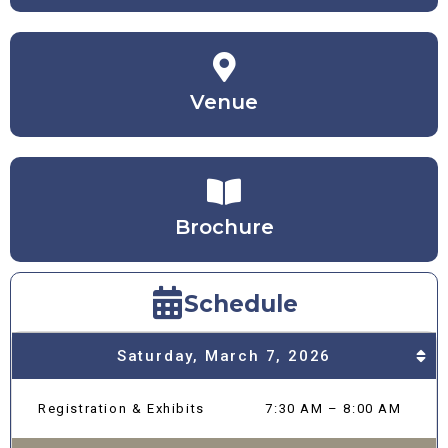
Venue
Brochure
Schedule
Saturday, March 7, 2026
Registration & Exhibits
7:30 AM – 8:00 AM