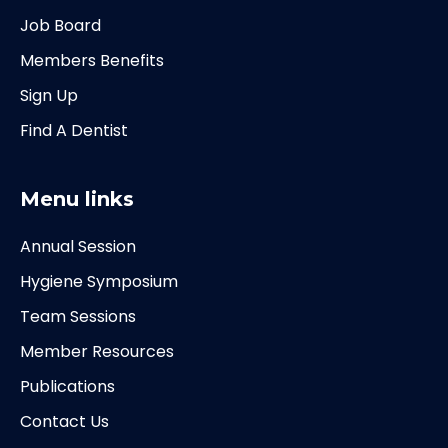
Job Board
Members Benefits
Sign Up
Find A Dentist
Menu links
Annual Session
Hygiene Symposium
Team Sessions
Member Resources
Publications
Contact Us