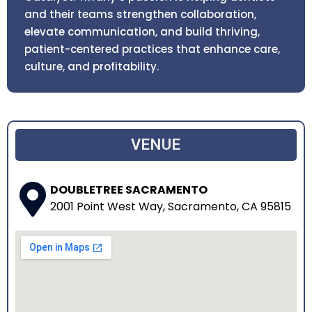
and their teams strengthen collaboration,
elevate communication, and build thriving,
patient-centered practices that enhance care,
culture, and profitability.
VENUE
DOUBLETREE SACRAMENTO
2001 Point West Way, Sacramento, CA 95815