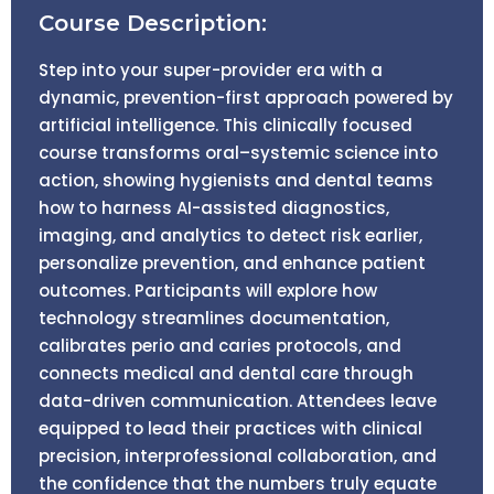
Course Description:
Step into your super-provider era with a
dynamic, prevention-first approach powered by
artificial intelligence. This clinically focused
course transforms oral–systemic science into
action, showing hygienists and dental teams
how to harness AI-assisted diagnostics,
imaging, and analytics to detect risk earlier,
personalize prevention, and enhance patient
outcomes. Participants will explore how
technology streamlines documentation,
calibrates perio and caries protocols, and
connects medical and dental care through
data-driven communication. Attendees leave
equipped to lead their practices with clinical
precision, interprofessional collaboration, and
the confidence that the numbers truly equate