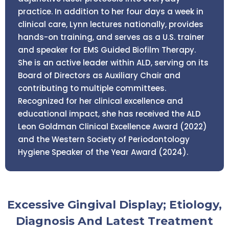
practice. In addition to her four days a week in
clinical care, Lynn lectures nationally, provides
hands-on training, and serves as a U.S. trainer
and speaker for EMS Guided Biofilm Therapy.
She is an active leader within ALD, serving on its
Board of Directors as Auxiliary Chair and
contributing to multiple committees.
Recognized for her clinical excellence and
educational impact, she has received the ALD
Leon Goldman Clinical Excellence Award (2022)
and the Western Society of Periodontology
Hygiene Speaker of the Year Award (2024).
Excessive Gingival Display; Etiology,
Diagnosis And Latest Treatment