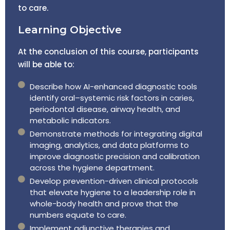
to care.
Learning Objective
At the conclusion of this course, participants
will be able to:
Describe how AI-enhanced diagnostic tools
identify oral–systemic risk factors in caries,
periodontal disease, airway health, and
metabolic indicators.
Demonstrate methods for integrating digital
imaging, analytics, and data platforms to
improve diagnostic precision and calibration
across the hygiene department.
Develop prevention-driven clinical protocols
that elevate hygiene to a leadership role in
whole-body health and prove that the
numbers equate to care.
Implement adjunctive therapies and