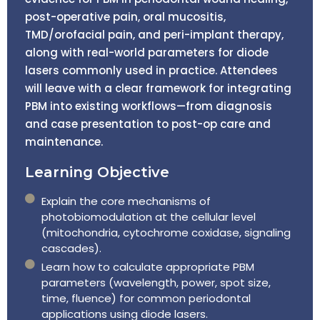
post-operative pain, oral mucositis,
TMD/orofacial pain, and peri-implant therapy,
along with real-world parameters for diode
lasers commonly used in practice. Attendees
will leave with a clear framework for integrating
PBM into existing workflows—from diagnosis
and case presentation to post-op care and
maintenance.
Learning Objective
Explain the core mechanisms of
photobiomodulation at the cellular level
(mitochondria, cytochrome coxidase, signaling
cascades).
Learn how to calculate appropriate PBM
parameters (wavelength, power, spot size,
time, fluence) for common periodontal
applications using diode lasers.