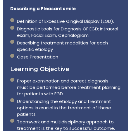
Describing a Pleasant smile
Definition of Excessive Gingival Display (EGD).
Diagnostic tools for Diagnosis OF EGD; Intraoral
exam, Facial Exam, Cephalogram.
Describing treatment modalities for each
specific etiology
Case Presentation
Learning Objective
Proper examination and correct diagnosis
must be performed before treatment planning
for patients with EGD
Understanding the etiology and treatment
options is crucial in the treatment of these
patients
Teamwork and multidisciplinary approach to
treatment is the key to successful outcome.