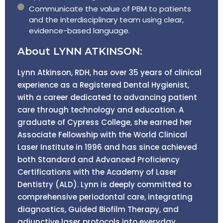
Communicate the value of PBM to patients
and the interdisciplinary team using clear,
evidence-based language.
About LYNN ATKINSON:
Lynn Atkinson, RDH, has over 35 years of clinical
experience as a Registered Dental Hygienist,
with a career dedicated to advancing patient
care through technology and education. A
graduate of Cypress College, she earned her
Associate Fellowship with the World Clinical
Laser Institute in 1996 and has since achieved
both Standard and Advanced Proficiency
Certifications with the Academy of Laser
Dentistry (ALD). Lynn is deeply committed to
comprehensive periodontal care, integrating
diagnostics, Guided Biofilm Therapy, and
adjunctive laser protocols into everyday