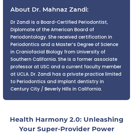
About Dr. Mahnaz Zandi:
Dr Zandi is a Board-Certified Periodontist,
Diplomate of the American Board of
Periodontology. She received certification in
Periodontics and a Master’s Degree of Science
in Craniofacial Biology from University of
Southern California. She is a former associate
professor at USC and a current faculty member
at UCLA. Dr. Zandi has a private practice limited
to Periodontics and Implant dentistry in
Century City / Beverly Hills in California.
Health Harmony 2.0: Unleashing
Your Super-Provider Power