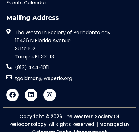
Events Calendar
Mailing Address
The Western Society of Periodontology
15436 N Florida Avenue
Suite 102
Tampa, FL 33613
(813) 444-1011
tgoldman@wsperio.org
Copyright © 2026 The Western Society Of
Periodontology. All Rights Reserved. | Managed By
Goldman Dental Management