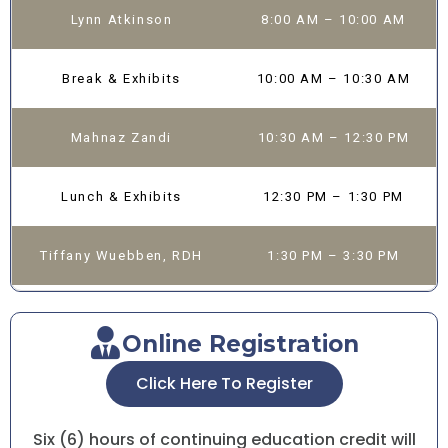
Lynn Atkinson
8:00 AM – 10:00 AM
Break & Exhibits
10:00 AM – 10:30 AM
Mahnaz Zandi
10:30 AM – 12:30 PM
Lunch & Exhibits
12:30 PM – 1:30 PM
Tiffany Wuebben, RDH
1:30 PM – 3:30 PM
Online Registration
Click Here To Register
Six (6) hours of continuing education credit will