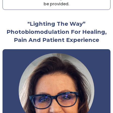
be provided.
"Lighting The Way”
Photobiomodulation For Healing,
Pain And Patient Experience