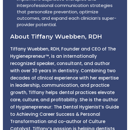
interprofessional communication strategies
that personalize prevention, optimize
outcomes, and expand each clinician’s super-
provider potential.
About Tiffany Wuebben, RDH
Tiffany Wuebben, RDH, Founder and CEO of The
Hygienepreneur™, is an internationally
recognized speaker, consultant, and author
with over 30 years in dentistry. Combining two
decades of clinical experience with her expertise
in leadership, communication, and practice
growth, Tiffany helps dental practices elevate
care, culture, and profitability. She is the author
of Hygienepreneur: The Dental Hygienist’s Guide
to Achieving Career Success & Personal
Transformation and co-author of Culture
Catalyst. Tiffany’s passion is helping dentists