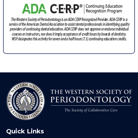
Quick Links