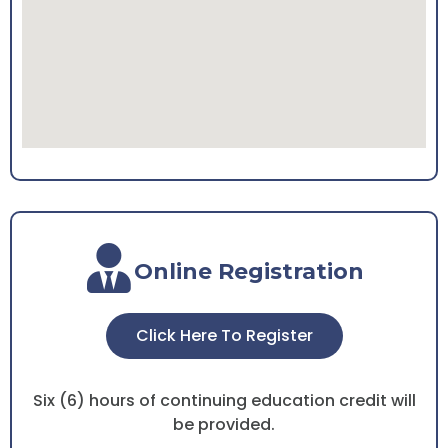
Online Registration
Click Here To Register
Six (6) hours of continuing education credit will
be provided.