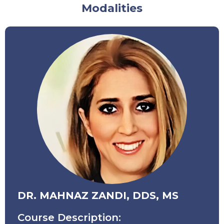
Modalities
DR. MAHNAZ ZANDI, DDS, MS
Course Description: