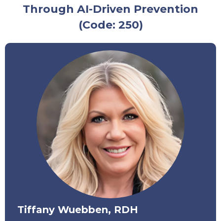
Through AI-Driven Prevention
(Code: 250)
Tiffany Wuebben, RDH