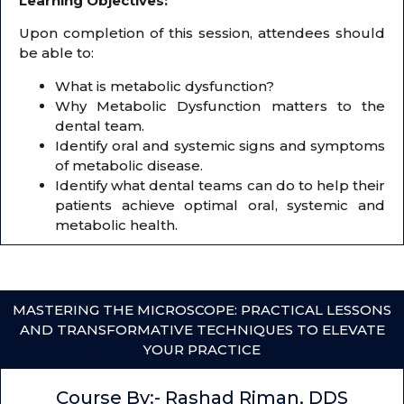
Learning Objectives:
Upon completion of this session, attendees should
be able to:
What is metabolic dysfunction?
Why Metabolic Dysfunction matters to the
dental team.
Identify oral and systemic signs and symptoms
of metabolic disease.
Identify what dental teams can do to help their
patients achieve optimal oral, systemic and
metabolic health.
MASTERING THE MICROSCOPE: PRACTICAL LESSONS
AND TRANSFORMATIVE TECHNIQUES TO ELEVATE
YOUR PRACTICE
Course By:- Rashad Riman, DDS