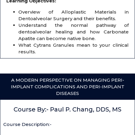
Learning Objectives:
Overview of Alloplastic Materials in
Dentoalveolar Surgery and their benefits.
Understand the normal pathway of
dentoalveolar healing and how Carbonate
Apatite can become native bone.
What Cytrans Granules mean to your clinical
results.
A MODERN PERSPECTIVE ON MANAGING PERI-
IMPLANT COMPLICATIONS AND PERI-IMPLANT
DISEASES
Course By:- Paul P. Chang, DDS, MS
Course Description:-