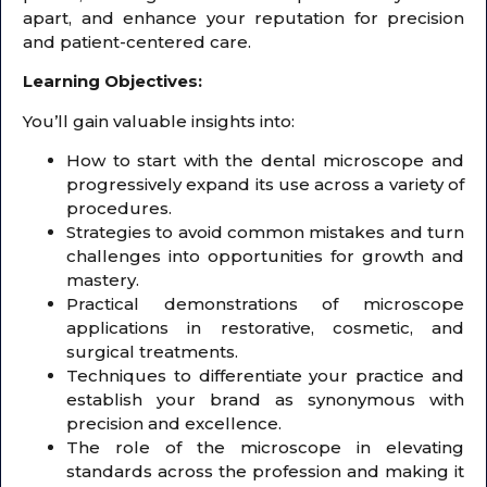
apart, and enhance your reputation for precision
and patient-centered care.
Learning Objectives:
You’ll gain valuable insights into:
How to start with the dental microscope and
progressively expand its use across a variety of
procedures.
Strategies to avoid common mistakes and turn
challenges into opportunities for growth and
mastery.
Practical demonstrations of microscope
applications in restorative, cosmetic, and
surgical treatments.
Techniques to differentiate your practice and
establish your brand as synonymous with
precision and excellence.
The role of the microscope in elevating
standards across the profession and making it