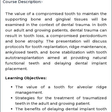
Course Description:-
The value of a compromised tooth to maintain the
supporting bone and gingival tissues will be
examined in the context of dental trauma. In both
our adult and growing patients, dental trauma can
result in tooth loss, a compromised periodontium
and bone atrophy. The presentation will discuss
protocols for tooth replantation, ridge maintenance,
ankylosed teeth, and bone stabilization with tooth
autotransplantation aimed at providing natural
functional teeth and delaying dental implant
placement.
Learning Objectives:
The value of a tooth for alveolar ridge
management.
Strategies for the treatment of traumatized
teeth in the adult and growing patient.
The benefits of delaying dental implant tooth