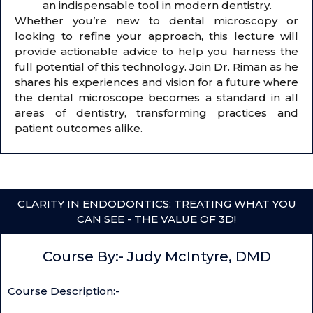
an indispensable tool in modern dentistry.
Whether you’re new to dental microscopy or
looking to refine your approach, this lecture will
provide actionable advice to help you harness the
full potential of this technology. Join Dr. Riman as he
shares his experiences and vision for a future where
the dental microscope becomes a standard in all
areas of dentistry, transforming practices and
patient outcomes alike.
CLARITY IN ENDODONTICS: TREATING WHAT YOU
CAN SEE - THE VALUE OF 3D!
Course By:- Judy McIntyre, DMD
Course Description:-