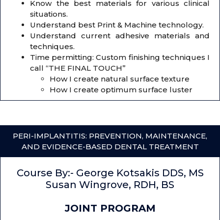
Know the best materials for various clinical
situations.
Understand best Print & Machine technology.
Understand current adhesive materials and
techniques.
Time permitting: Custom finishing techniques I
call “THE FINAL TOUCH”
How I create natural surface texture
How I create optimum surface luster
PERI-IMPLANTITIS: PREVENTION, MAINTENANCE,
AND EVIDENCE-BASED DENTAL TREATMENT
Course By:- George Kotsakis DDS, MS
Susan Wingrove, RDH, BS
JOINT PROGRAM