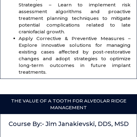
Strategies – Learn to implement risk
assessment algorithms and proactive
treatment planning techniques to mitigate
potential complications related to late
craniofacial growth.
Apply Corrective & Preventive Measures –
Explore innovative solutions for managing
existing cases affected by post-restorative
changes and adopt strategies to optimize
long-term outcomes in future implant
treatments.
THE VALUE OF A TOOTH FOR ALVEOLAR RIDGE
MANAGEMENT
Course By:- Jim Janakievski, DDS, MSD