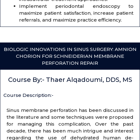
Implement periodontal endoscopy to
maximize patient satisfaction, increase patient
referrals, and maximize practice efficiency.
BIOLOGIC INNOVATIONS IN SINUS SURGERY: AMNION
CHORION FOR SCHNEIDERIAN MEMBRANE
PERFORATION REPAIR
Course By:- Thaer Alqadoumi, DDS, MS
Course Description:-
Sinus membrane perforation has been discussed in
the literature and some techniques were proposed
for managing this complication, Over the past
decade, there has been much intrigue and interest
regarding the use of dehydrated human de-