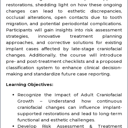
restorations, shedding light on how these ongoing
changes can lead to esthetic discrepancies,
occlusal alterations, open contacts due to tooth
migration, and potential periodontal complications.
Participants will gain insights into risk assessment
strategies, innovative treatment planning
approaches, and corrective solutions for existing
implant cases affected by late-stage craniofacial
changes. Additionally, the course will introduce
pre- and post-treatment checklists and a proposed
classification system to enhance clinical decision-
making and standardize future case reporting.
Learning Objectives:
Recognize the Impact of Adult Craniofacial
Growth – Understand how continuous
craniofacial changes can influence implant-
supported restorations and lead to long-term
functional and esthetic challenges.
Develop Risk Assessment & Treatment