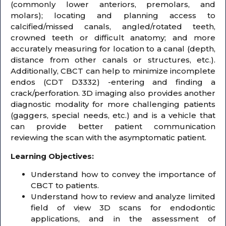
(commonly lower anteriors, premolars, and
molars); locating and planning access to
calcified/missed canals, angled/rotated teeth,
crowned teeth or difficult anatomy; and more
accurately measuring for location to a canal (depth,
distance from other canals or structures, etc.).
Additionally, CBCT can help to minimize incomplete
endos (CDT D3332) -entering and finding a
crack/perforation. 3D imaging also provides another
diagnostic modality for more challenging patients
(gaggers, special needs, etc.) and is a vehicle that
can provide better patient communication
reviewing the scan with the asymptomatic patient.
Learning Objectives:
Understand how to convey the importance of
CBCT to patients.
Understand how to review and analyze limited
field of view 3D scans for endodontic
applications, and in the assessment of