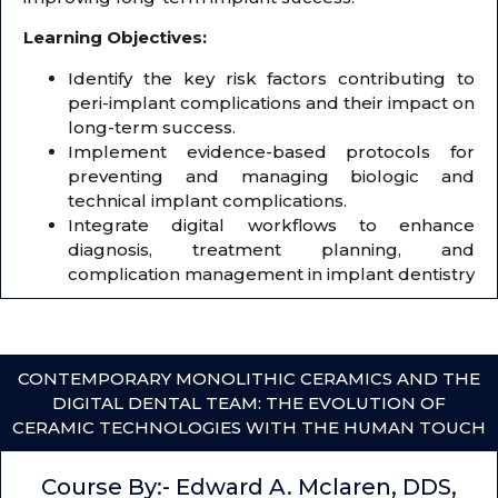
Learning Objectives:
Identify the key risk factors contributing to
peri-implant complications and their impact on
long-term success.
Implement evidence-based protocols for
preventing and managing biologic and
technical implant complications.
Integrate digital workflows to enhance
diagnosis, treatment planning, and
complication management in implant dentistry
CONTEMPORARY MONOLITHIC CERAMICS AND THE
DIGITAL DENTAL TEAM: THE EVOLUTION OF
CERAMIC TECHNOLOGIES WITH THE HUMAN TOUCH
Course By:- Edward A. Mclaren, DDS,