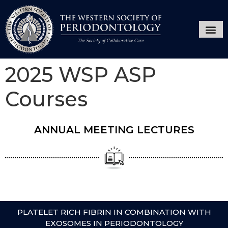
Annual Ses
Hygiene
2025 WSP ASP
Courses
ANNUAL MEETING LECTURES
PLATELET RICH FIBRIN IN COMBINATION WITH
EXOSOMES IN PERIODONTOLOGY