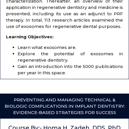
characterization. Thereafter, an overview of their
application in regenerative dentistry and medicine is
presented, including its use as an adjunct to PRF
therapy. In total, 113 research articles examined the
use of exosomes for regenerative dental purposes.
Learning Objectives:
Learn what exosomes are.
Explore the potential of exosomes in
regenerative dentistry.
Gain an introduction into the 5000 publications
per year in this space.
PREVENTING AND MANAGING TECHNICAL &
BIOLOGIC COMPLICATIONS IN IMPLANT DENTISTRY:
EVIDENCE-BASED STRATEGIES FOR SUCCESS
Course By:- Homa H. Zadeh, DDS, PhD