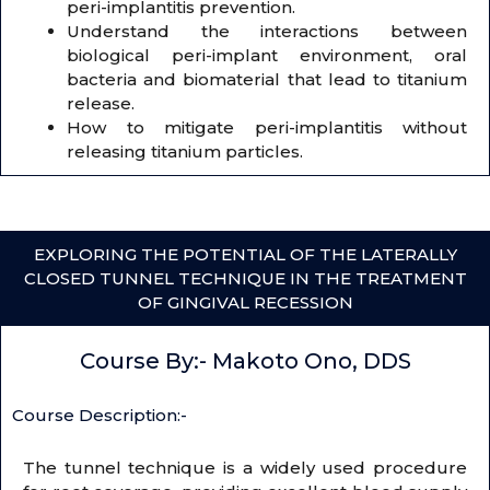
peri-implantitis prevention.
Understand the interactions between
biological peri-implant environment, oral
bacteria and biomaterial that lead to titanium
release.
How to mitigate peri-implantitis without
releasing titanium particles.
EXPLORING THE POTENTIAL OF THE LATERALLY
CLOSED TUNNEL TECHNIQUE IN THE TREATMENT
OF GINGIVAL RECESSION
Course By:- Makoto Ono, DDS
Course Description:-
The tunnel technique is a widely used procedure