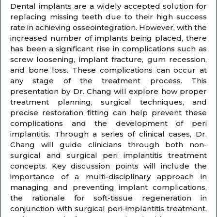
Dental implants are a widely accepted solution for
replacing missing teeth due to their high success
rate in achieving osseointegration. However, with the
increased number of implants being placed, there
has been a significant rise in complications such as
screw loosening, implant fracture, gum recession,
and bone loss. These complications can occur at
any stage of the treatment process. This
presentation by Dr. Chang will explore how proper
treatment planning, surgical techniques, and
precise restoration fitting can help prevent these
complications and the development of peri
implantitis. Through a series of clinical cases, Dr.
Chang will guide clinicians through both non-
surgical and surgical peri implantitis treatment
concepts. Key discussion points will include the
importance of a multi-disciplinary approach in
managing and preventing implant complications,
the rationale for soft-tissue regeneration in
conjunction with surgical peri-implantitis treatment,