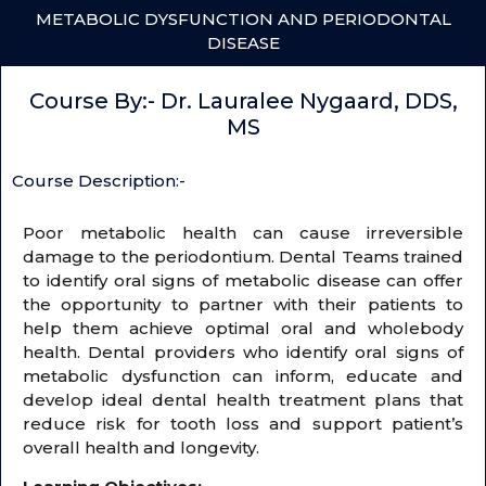
METABOLIC DYSFUNCTION AND PERIODONTAL
DISEASE
Course By:- Dr. Lauralee Nygaard, DDS,
MS
Course Description:-
Poor metabolic health can cause irreversible
damage to the periodontium. Dental Teams trained
to identify oral signs of metabolic disease can offer
the opportunity to partner with their patients to
help them achieve optimal oral and wholebody
health. Dental providers who identify oral signs of
metabolic dysfunction can inform, educate and
develop ideal dental health treatment plans that
reduce risk for tooth loss and support patient’s
overall health and longevity.