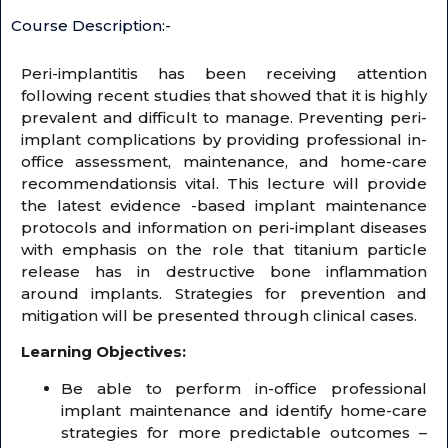
Course Description:-
Peri-implantitis has been receiving attention
following recent studies that showed that it is highly
prevalent and difficult to manage. Preventing peri-
implant complications by providing professional in-
office assessment, maintenance, and home-care
recommendationsis vital. This lecture will provide
the latest evidence -based implant maintenance
protocols and information on peri-implant diseases
with emphasis on the role that titanium particle
release has in destructive bone inflammation
around implants. Strategies for prevention and
mitigation will be presented through clinical cases.
Learning Objectives:
Be able to perform in-office professional
implant maintenance and identify home-care
strategies for more predictable outcomes –