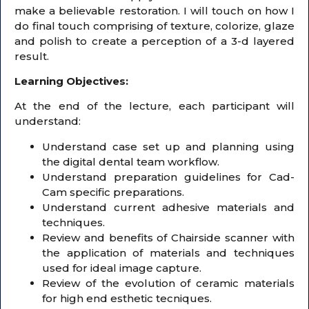
make a believable restoration. I will touch on how I
do final touch comprising of texture, colorize, glaze
and polish to create a perception of a 3-d layered
result.
Learning Objectives:
At the end of the lecture, each participant will
understand:
Understand case set up and planning using
the digital dental team workflow.
Understand preparation guidelines for Cad-
Cam specific preparations.
Understand current adhesive materials and
techniques.
Review and benefits of Chairside scanner with
the application of materials and techniques
used for ideal image capture.
Review of the evolution of ceramic materials
for high end esthetic tecniques.