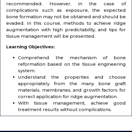
recommended. However, in the case of
complications such as exposure, the expected
bone formation may not be obtained and should be
evaded. In this course, methods to achieve ridge
augmentation with high predictability, and tips for
tissue management will be presented.
Learning Objectives:
Comprehend the mechanism of bone
reformation based on the tissue engineering
system.
Understand the properties and choose
appropriately from the many bone graft
materials, membranes, and growth factors for
correct application for ridge augmentation.
With tissue management, achieve good
treatment results without complications.