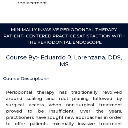
replacement.
MINIMALLY INVASIVE PERIODONTAL THERAPY:
PATIENT- CENTERED PRACTICE SATISFACTION WITH
THE PERIODONTAL ENDOSCOPE
Course By:- Eduardo R. Lorenzana, DDS,
MS
Course Description:-
Periodontal therapy has traditionally revolved
around scaling and root planing followed by
surgical access when non-surgical treatment
proved to be insufficient. Over the years,
practitioners have sought new approaches in order
to offer patients minimally invasive treatment