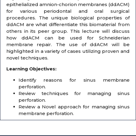
epithelialized amnion-chorion membranes (ddACM)
for various periodontal and oral surgical
procedures. The unique biological properties of
ddACM are what differentiate this biomaterial from
others in its peer group. This lecture will discuss
how ddACM can be used for Schneiderian
membrane repair. The use of ddACM will be
highlighted in a variety of cases utilizing proven and
novel techniques.
Learning Objectives:
Identify reasons for sinus membrane
perforation.
Review techniques for managing sinus
perforation.
Review a Novel approach for managing sinus
membrane perforation.