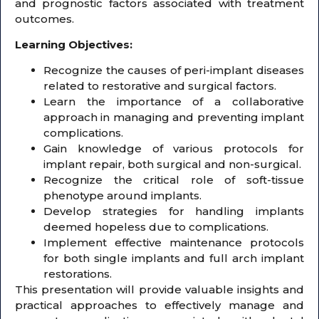
and prognostic factors associated with treatment
outcomes.
Learning Objectives:
Recognize the causes of peri-implant diseases
related to restorative and surgical factors.
Learn the importance of a collaborative
approach in managing and preventing implant
complications.
Gain knowledge of various protocols for
implant repair, both surgical and non-surgical.
Recognize the critical role of soft-tissue
phenotype around implants.
Develop strategies for handling implants
deemed hopeless due to complications.
Implement effective maintenance protocols
for both single implants and full arch implant
restorations.
This presentation will provide valuable insights and
practical approaches to effectively manage and