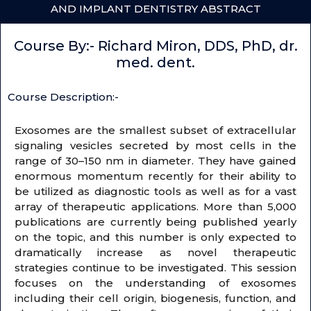
AND IMPLANT DENTISTRY ABSTRACT
Course By:- Richard Miron, DDS, PhD, dr.
med. dent.
Course Description:-
Exosomes are the smallest subset of extracellular
signaling vesicles secreted by most cells in the
range of 30–150 nm in diameter. They have gained
enormous momentum recently for their ability to
be utilized as diagnostic tools as well as for a vast
array of therapeutic applications. More than 5,000
publications are currently being published yearly
on the topic, and this number is only expected to
dramatically increase as novel therapeutic
strategies continue to be investigated. This session
focuses on the understanding of exosomes
including their cell origin, biogenesis, function, and