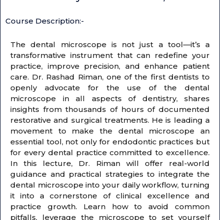
Course Description:-
The dental microscope is not just a tool—it’s a
transformative instrument that can redefine your
practice, improve precision, and enhance patient
care. Dr. Rashad Riman, one of the first dentists to
openly advocate for the use of the dental
microscope in all aspects of dentistry, shares
insights from thousands of hours of documented
restorative and surgical treatments. He is leading a
movement to make the dental microscope an
essential tool, not only for endodontic practices but
for every dental practice committed to excellence.
In this lecture, Dr. Riman will offer real-world
guidance and practical strategies to integrate the
dental microscope into your daily workflow, turning
it into a cornerstone of clinical excellence and
practice growth. Learn how to avoid common
pitfalls, leverage the microscope to set yourself