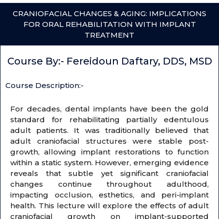
CRANIOFACIAL CHANGES & AGING: IMPLICATIONS
FOR ORAL REHABILITATION WITH IMPLANT
TREATMENT
Course By:- Fereidoun Daftary, DDS, MSD
Course Description:-
For decades, dental implants have been the gold
standard for rehabilitating partially edentulous
adult patients. It was traditionally believed that
adult craniofacial structures were stable post-
growth, allowing implant restorations to function
within a static system. However, emerging evidence
reveals that subtle yet significant craniofacial
changes continue throughout adulthood,
impacting occlusion, esthetics, and peri-implant
health. This lecture will explore the effects of adult
craniofacial growth on implant-supported