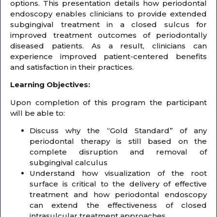
options. This presentation details how periodontal
endoscopy enables clinicians to provide extended
subgingival treatment in a closed sulcus for
improved treatment outcomes of periodontally
diseased patients. As a result, clinicians can
experience improved patient-centered benefits
and satisfaction in their practices.
Learning Objectives:
Upon completion of this program the participant
will be able to:
Discuss why the “Gold Standard” of any
periodontal therapy is still based on the
complete disruption and removal of
subgingival calculus
Understand how visualization of the root
surface is critical to the delivery of effective
treatment and how periodontal endoscopy
can extend the effectiveness of closed
intrasulcular treatment approaches.