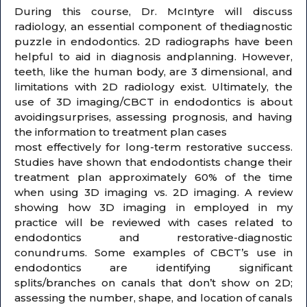
During this course, Dr. McIntyre will discuss
radiology, an essential component of thediagnostic
puzzle in endodontics. 2D radiographs have been
helpful to aid in diagnosis andplanning. However,
teeth, like the human body, are 3 dimensional, and
limitations with 2D radiology exist. Ultimately, the
use of 3D imaging/CBCT in endodontics is about
avoidingsurprises, assessing prognosis, and having
the information to treatment plan cases
most effectively for long-term restorative success.
Studies have shown that endodontists change their
treatment plan approximately 60% of the time
when using 3D imaging vs. 2D imaging. A review
showing how 3D imaging in employed in my
practice will be reviewed with cases related to
endodontics and restorative-diagnostic
conundrums. Some examples of CBCT’s use in
endodontics are identifying significant
splits/branches on canals that don’t show on 2D;
assessing the number, shape, and location of canals