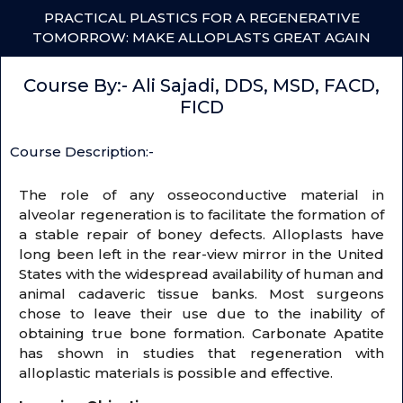
PRACTICAL PLASTICS FOR A REGENERATIVE
TOMORROW: MAKE ALLOPLASTS GREAT AGAIN
Course By:- Ali Sajadi, DDS, MSD, FACD,
FICD
Course Description:-
The role of any osseoconductive material in
alveolar regeneration is to facilitate the formation of
a stable repair of boney defects. Alloplasts have
long been left in the rear-view mirror in the United
States with the widespread availability of human and
animal cadaveric tissue banks. Most surgeons
chose to leave their use due to the inability of
obtaining true bone formation. Carbonate Apatite
has shown in studies that regeneration with
alloplastic materials is possible and effective.