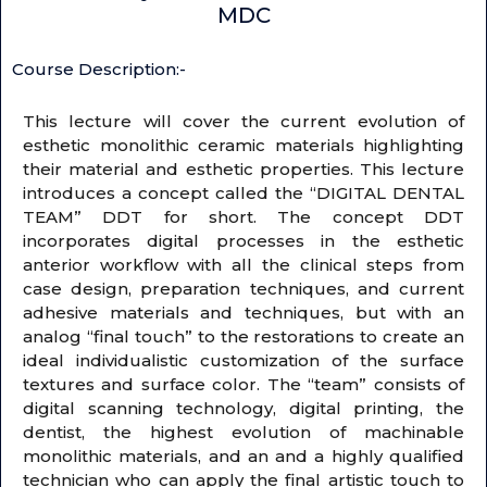
MDC
Course Description:-
This lecture will cover the current evolution of
esthetic monolithic ceramic materials highlighting
their material and esthetic properties. This lecture
introduces a concept called the “DIGITAL DENTAL
TEAM” DDT for short. The concept DDT
incorporates digital processes in the esthetic
anterior workflow with all the clinical steps from
case design, preparation techniques, and current
adhesive materials and techniques, but with an
analog “final touch” to the restorations to create an
ideal individualistic customization of the surface
textures and surface color. The “team” consists of
digital scanning technology, digital printing, the
dentist, the highest evolution of machinable
monolithic materials, and an and a highly qualified
technician who can apply the final artistic touch to