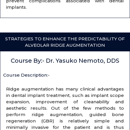
prevent complications associated with dental
implants.
STRATEGIES TO ENHANCE THE PREDICTABILITY OF
ALVEOLAR RIDGE AUGMENTATION
Course By:- Dr. Yasuko Nemoto, DDS
Course Description:-
Ridge augmentation has many clinical advantages
in dental implant treatment, such as implant scope
expansion, improvement of cleanability and
aesthetic results. Out of the few methods to
perform ridge augmentation, guided bone
regeneration (GBR) is relatively simple and
minimally invasive for the patient and is thus