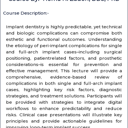
Course Description:-
Implant dentistry is highly predictable, yet technical
and biologic complications can compromise both
esthetic and functional outcomes. Understanding
the etiology of peri-implant complications for single
and full-arch implant cases–including surgical
positioning, patientrelated factors, and prosthetic
considerations–is essential for prevention and
effective management. This lecture will provide a
comprehensive, evidence-based review of
complications in both single and full-arch implant
cases, highlighting key risk factors, diagnostic
strategies, and treatment solutions. Participants will
be provided with strategies to integrate digital
workflows to enhance predictability and reduce
risks. Clinical case presentations will illustrate key
principles and provide actionable guidelines for
improving long-term implant success.