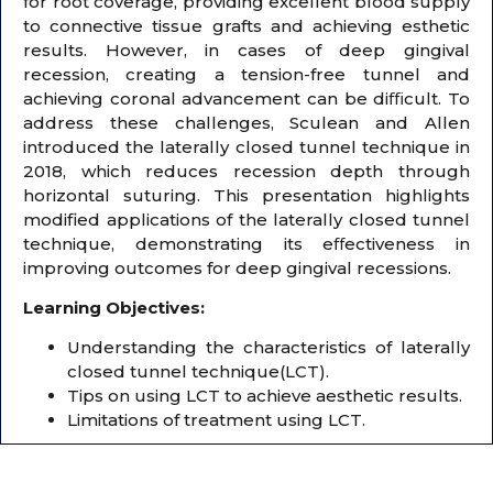
for root coverage, providing excellent blood supply
to connective tissue grafts and achieving esthetic
results. However, in cases of deep gingival
recession, creating a tension-free tunnel and
achieving coronal advancement can be diﬃcult. To
address these challenges, Sculean and Allen
introduced the laterally closed tunnel technique in
2018, which reduces recession depth through
horizontal suturing. This presentation highlights
modified applications of the laterally closed tunnel
technique, demonstrating its eﬀectiveness in
improving outcomes for deep gingival recessions.
Learning Objectives:
Understanding the characteristics of laterally
closed tunnel technique(LCT).
Tips on using LCT to achieve aesthetic results.
Limitations of treatment using LCT.