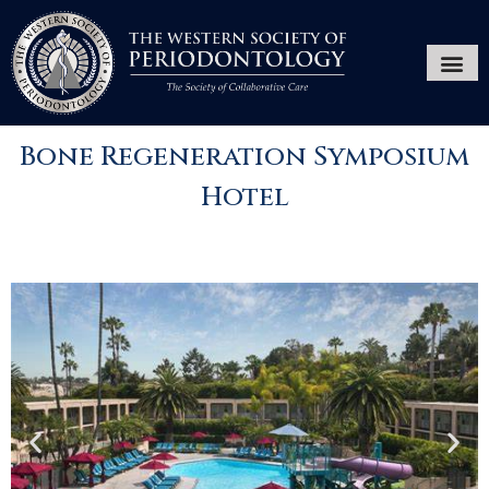
Annual Ses
Hygiene
Bone Regeneration Symposium
Hotel