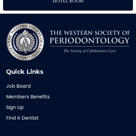
hotel room
Quick Links
Job Board
Members Benefits
Sign Up
Find A Dentist