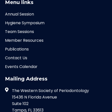
Menu links
Annual Session
Hygiene Symposium
Team Sessions
Member Resources
Publications
Contact Us
Events Calendar
Mailing Address
The Western Society of Periodontology
15436 N Florida Avenue
Suite 102
Tampa, FL 33613