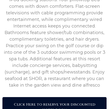
comes with down comforters. Flat-screen
televisions with cable programming provide
entertainment, while complimentary wired
Internet access keeps you connected.
Bathrooms feature shower/tub combinations,
complimentary toiletries, and hair dryers.
Practice your swing on the golf course or dip
into one of the 3 outdoor swimming pools or 3
spa tubs. Additional features at this resort
include concierge services, babysitting
(surcharge), and gift shops/newsstands. Enjoy
seafood at SHOR, a restaurant where you can
take in the garden view and dine alfresco
Click Here to reserve your discounted