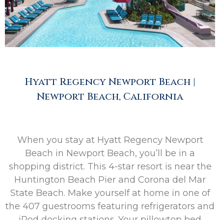
Hyatt Regency Newport Beach |
Newport Beach, California
When you stay at Hyatt Regency Newport
Beach in Newport Beach, you’ll be in a
shopping district. This 4-star resort is near the
Huntington Beach Pier and Corona del Mar
State Beach. Make yourself at home in one of
the 407 guestrooms featuring refrigerators and
iPod docking stations. Your pillowtop bed