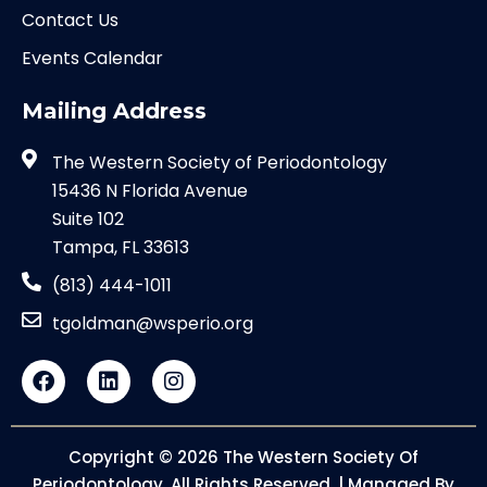
Contact Us
Events Calendar
Mailing Address
The Western Society of Periodontology
15436 N Florida Avenue
Suite 102
Tampa, FL 33613
(813) 444-1011
tgoldman@wsperio.org
Copyright © 2026 The Western Society Of
Periodontology. All Rights Reserved. | Managed By