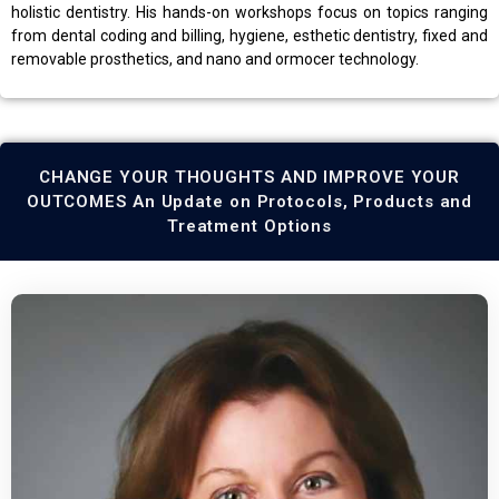
holistic dentistry. His hands-on workshops focus on topics ranging
from dental coding and billing, hygiene, esthetic dentistry, fixed and
removable prosthetics, and nano and ormocer technology.
CHANGE YOUR THOUGHTS AND IMPROVE YOUR
OUTCOMES An Update on Protocols, Products and
Treatment Options