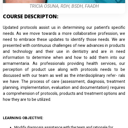
TRICIA OSUNA, RDH, BSDH, FAADH
COURSE DESCRIPTON:
Updated protocols assist us in determining our patient’s specific
needs. As we move towards a more collaborative profession, we
need to embrace these updates to identify those needs. We are
presented with continuous challenges of new advances in products
and technology and their use in dentistry and are in need
information to determine when and how to add them into our
armamentaria. As professionals providing health services, our
perception of product use along with protocols needs to be
discussed with our team as well as the interdisciplinary refer- rals
we have. The process of care (assessment, diagnosis, treatment
planning, implementation, evaluation and documentation) requires
a comprehension of protocols, products and treatment options and
how they are to be utilized.
LEARNING OBJECTIVE:
Modify diagnosis assistance with the team and rationale for