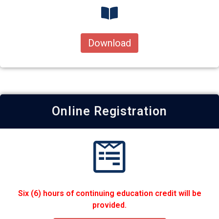
Download
Online Registration
Six (6) hours of continuing education credit will be
provided.