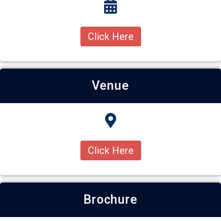
Click Here
Venue
Click Here
Brochure