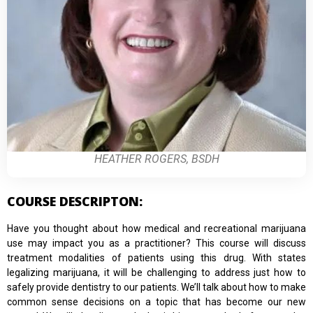
HEATHER ROGERS, BSDH
COURSE DESCRIPTON:
Have you thought about how medical and recreational marijuana
use may impact you as a practitioner? This course will discuss
treatment modalities of patients using this drug. With states
legalizing marijuana, it will be challenging to address just how to
safely provide dentistry to our patients. We’ll talk about how to make
common sense decisions on a topic that has become our new