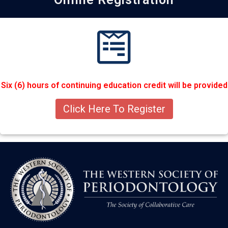
Six (6) hours of continuing education credit will be provided
Click Here To Register