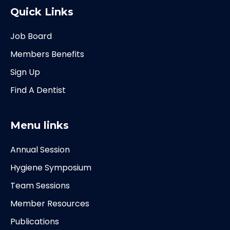
Quick Links
Job Board
Members Benefits
Sign Up
Find A Dentist
Menu links
Annual Session
Hygiene Symposium
Team Sessions
Member Resources
Publications