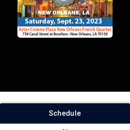
Schedule