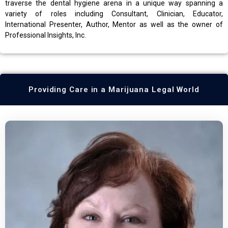
traverse the dental hygiene arena in a unique way spanning a
variety of roles including Consultant, Clinician, Educator,
International Presenter, Author, Mentor as well as the owner of
Professional Insights, Inc.
Providing Care in a Marijuana Legal World