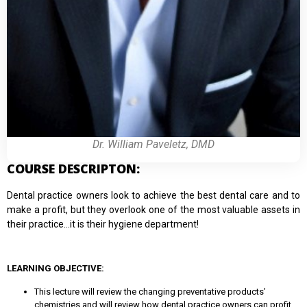
Dr. William Paveletz, DMD
COURSE DESCRIPTON:
Dental practice owners look to achieve the best dental care and to
make a profit, but they overlook one of the most valuable assets in
their practice…it is their hygiene department!
LEARNING OBJECTIVE:
This lecture will review the changing preventative products’
chemistries and will review how dental practice owners can profit