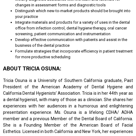
changes in assessment forms and diagnostic tools
Distinguish which new-to-market products should be brought into
your practice
Integrate materials and products for a variety of uses in the dental
office from infection control, dental hygiene therapy, oral cancer
screening, patient communication and instrumentation
Develop effective communication with patients and assist in the
business of the dental practice
Formulate strategies that incorporate efficiency in patient treatment
for more productive scheduling
ABOUT TRICIA OSUNA:
Tricia Osuna is a University of Southern California graduate, Past
President of the American Academy of Dental Hygiene and
California Dental Hygienists’ Association. Tricia is in her 44th year as
a dental hygienist, with many of those as a clinician. She shares her
experiences with her audiences in a humorous and enlightening
presentation experience. Ms. Osuna is a lifelong CDHA/ ADHA
member and a previous Member of the Dental Board of California.
She is a Founding Member of the American Board of Facial
Esthetics. Licensed in both California and New York, her experiences