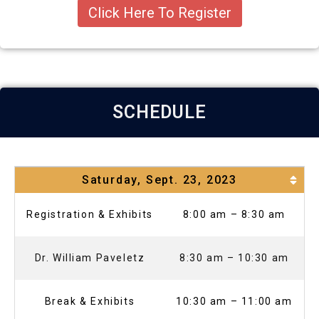
Click Here To Register
SCHEDULE
Saturday, Sept. 23, 2023
Registration & Exhibits
8:00 am – 8:30 am
Dr. William Paveletz
8:30 am – 10:30 am
Break & Exhibits
10:30 am – 11:00 am