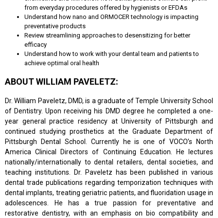
from everyday procedures offered by hygienists or EFDAs
Understand how nano and ORMOCER technology is impacting
preventative products
Review streamlining approaches to desensitizing for better
efficacy
Understand how to work with your dental team and patients to
achieve optimal oral health
ABOUT WILLIAM PAVELETZ:
Dr. William Paveletz, DMD, is a graduate of Temple University School
of Dentistry. Upon receiving his DMD degree he completed a one-
year general practice residency at University of Pittsburgh and
continued studying prosthetics at the Graduate Department of
Pittsburgh Dental School. Currently he is one of VOCO’s North
America Clinical Directors of Continuing Education. He lectures
nationally/internationally to dental retailers, dental societies, and
teaching institutions. Dr. Paveletz has been published in various
dental trade publications regarding temporization techniques with
dental implants, treating geriatric patients, and fluoridation usage in
adolescences. He has a true passion for preventative and
restorative dentistry, with an emphasis on bio compatibility and