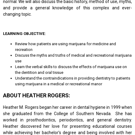
normal. We will also discuss the basic history, method of use, myths,
and provide a general knowledge of this complex and ever-
changing topic.
LEARNING OBJECTIVE:
Review how patients are using marijuana for medicine and
recreation
Discuss the myths and truths of medical and recreational marijuana
use
Learn the verbal skills to discuss the effects of marijuana use on
the dentition and oral tissue
Understand the contraindications in providing dentistry to patients
using marijuana in a medical or recreational manor
ABOUT HEATHER ROGERS:
Heather M. Rogers began her career in dental hygiene in 1999 when
she graduated from the College of Southern Nevada. She has
worked in prosthodontics, periodontics, and general dentistry.
Heather discovered her love for presenting educational courses
while achieving her bachelor’s degree and being involved with her