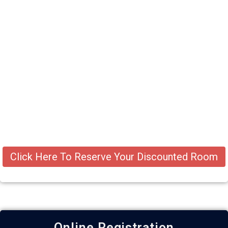
Click Here To Reserve Your Discounted Room
Online Registration