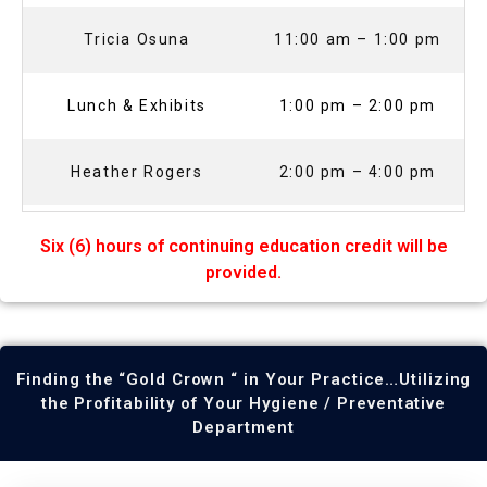
Tricia Osuna
11:00 am – 1:00 pm
Lunch & Exhibits
1:00 pm – 2:00 pm
Heather Rogers
2:00 pm – 4:00 pm
Six (6) hours of continuing education credit will be
provided.
Finding the “Gold Crown “ in Your Practice…Utilizing
the Profitability of Your Hygiene / Preventative
Department