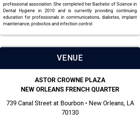
professional association. She completed her Bachelor of Science in
Dental Hygiene in 2010 and is currently providing continuing
education for professionals in communications, diabetes, implant
maintenance, probiotics and infection control.
VENUE
ASTOR CROWNE PLAZA
NEW ORLEANS FRENCH QUARTER
739 Canal Street at Bourbon • New Orleans, LA
70130