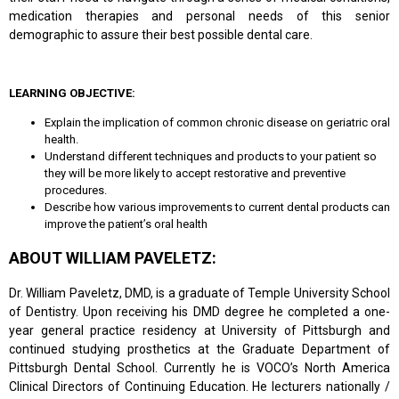
medication therapies and personal needs of this senior
demographic to assure their best possible dental care.
LEARNING OBJECTIVE:
Explain the implication of common chronic disease on geriatric oral
health.
Understand different techniques and products to your patient so
they will be more likely to accept restorative and preventive
procedures.
Describe how various improvements to current dental products can
improve the patient’s oral health
ABOUT WILLIAM PAVELETZ:
Dr. William Paveletz, DMD, is a graduate of Temple University School
of Dentistry. Upon receiving his DMD degree he completed a one-
year general practice residency at University of Pittsburgh and
continued studying prosthetics at the Graduate Department of
Pittsburgh Dental School. Currently he is VOCO’s North America
Clinical Directors of Continuing Education. He lecturers nationally /