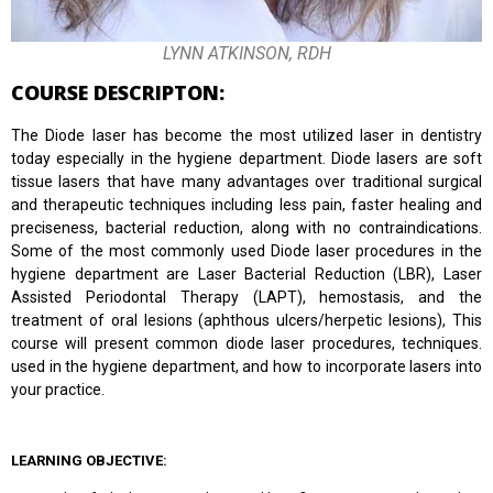
LYNN ATKINSON, RDH
COURSE DESCRIPTON:
The Diode laser has become the most utilized laser in dentistry
today especially in the hygiene department. Diode lasers are soft
tissue lasers that have many advantages over traditional surgical
and therapeutic techniques including less pain, faster healing and
preciseness, bacterial reduction, along with no contraindications.
Some of the most commonly used Diode laser procedures in the
hygiene department are Laser Bacterial Reduction (LBR), Laser
Assisted Periodontal Therapy (LAPT), hemostasis, and the
treatment of oral lesions (aphthous ulcers/herpetic lesions), This
course will present common diode laser procedures, techniques.
used in the hygiene department, and how to incorporate lasers into
your practice.
LEARNING OBJECTIVE: