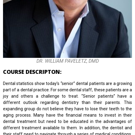
DR. WILLIAM PAVELETZ, DMD
COURSE DESCRIPTON:
Dental statistics show today’s “senior” dental patients are a growing
part of a dental practice. For some dental staff, these patients are a
joy and others a challenge to treat. “Senior patients” have a
different outlook regarding dentistry than their parents. This
expanding group do not believe they have to lose their teeth to the
aging process. Many have the financial means to invest in their
dental treatment but need to be educated in the advantages of
different treatment available to them. In addition, the dentist and
their staff need to navigate through a series of medical conditions,