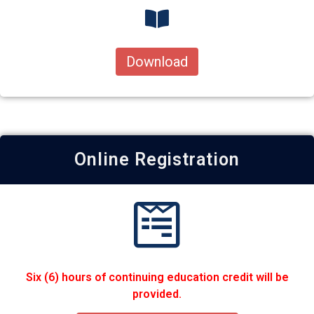
Download
Online Registration
Six (6) hours of continuing education credit will be
provided.