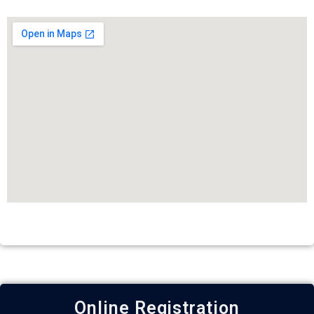
Online Registration