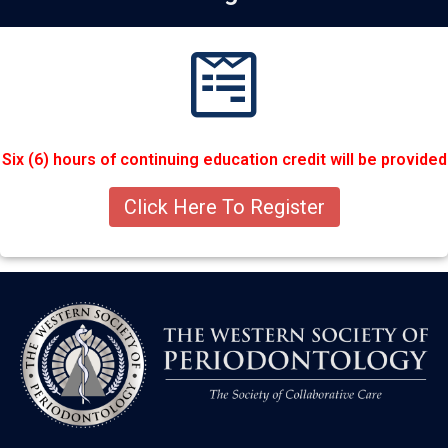
Six (6) hours of continuing education credit will be provided
Click Here To Register