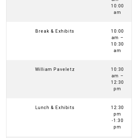
10:00
am
Break & Exhibits
10:00
am –
10:30
am
William Paveletz
10:30
am –
12:30
pm
Lunch & Exhibits
12:30
pm
-1:30
pm