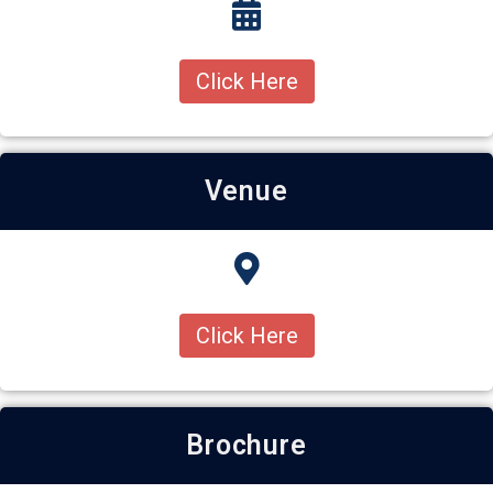
Click Here
Venue
Click Here
Brochure