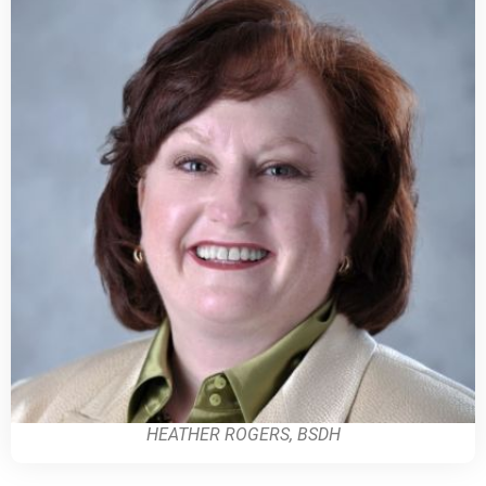
HEATHER ROGERS, BSDH