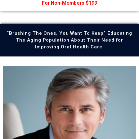
For Non-Members $199
“Brushing The Ones, You Want To Keep” Educating
The Aging Population About Their Need for
Improving Oral Health Care.