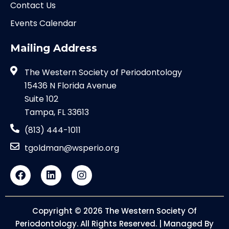
Contact Us
Events Calendar
Mailing Address
The Western Society of Periodontology
15436 N Florida Avenue
Suite 102
Tampa, FL 33613
(813) 444-1011
tgoldman@wsperio.org
Copyright © 2026 The Western Society Of
Periodontology. All Rights Reserved. | Managed By