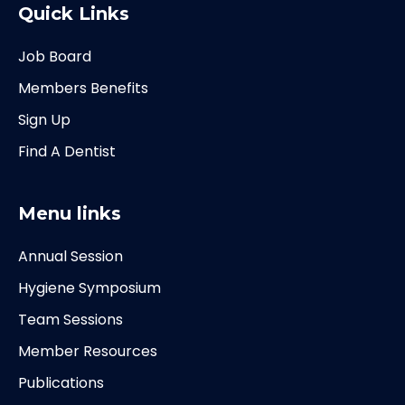
Quick Links
Job Board
Members Benefits
Sign Up
Find A Dentist
Menu links
Annual Session
Hygiene Symposium
Team Sessions
Member Resources
Publications