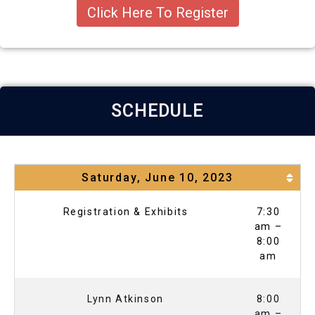
Click Here To Register
SCHEDULE
Saturday, June 10, 2023
Registration & Exhibits
7:30
am –
8:00
am
Lynn Atkinson
8:00
am –