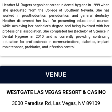
Heather M. Rogers began her career in dental hygiene in 1999 when
she graduated from the College of Southern Nevada. She has
worked in prosthodontics, periodontics, and general dentistry.
Heather discovered her love for presenting educational courses
while achieving her bachelor’s degree and being involved with her
professional association. She completed her Bachelor of Science in
Dental Hygiene in 2010 and is currently providing continuing
education for professionals in communications, diabetes, implant
maintenance, probiotics, and infection control.
VENUE
WESTGATE LAS VEGAS RESORT & CASINO
3000 Paradise Rd, Las Vegas, NV 89109