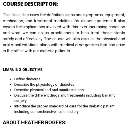
COURSE DESCRIPTON:
This class discusses the definition, signs and symptoms, equipment,
medication, and treatment modalities for diabetic patients. It also
covers the implications involved with this ever-increasing condition
and what we can do as practitioners to help treat these clients
safely and effectively. The course will also discuss the physical and
oral manifestations along with medical emergencies that can arise
in the office with our diabetic patients.
LEARNING OBJECTIVE:
Define diabetes
Describe the physiology of diabetes
Describe physical and oral manifestations
Discuss the different drugs and treatments including bariatric
surgery
Introduce the proper standard of care for the diabetic patient
including comprehensive health history
ABOUT HEATHER ROGERS: