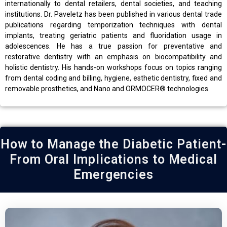
internationally to dental retailers, dental societies, and teaching
institutions. Dr. Paveletz has been published in various dental trade
publications regarding temporization techniques with dental
implants, treating geriatric patients and fluoridation usage in
adolescences. He has a true passion for preventative and
restorative dentistry with an emphasis on biocompatibility and
holistic dentistry. His hands-on workshops focus on topics ranging
from dental coding and billing, hygiene, esthetic dentistry, fixed and
removable prosthetics, and Nano and ORMOCER® technologies.
How to Manage the Diabetic Patient-
From Oral Implications to Medical
Emergencies