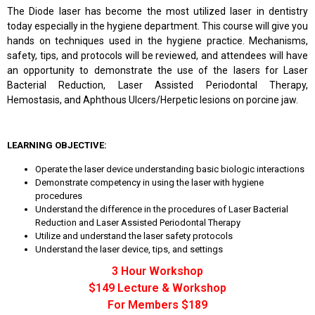
The Diode laser has become the most utilized laser in dentistry
today especially in the hygiene department. This course will give you
hands on techniques used in the hygiene practice. Mechanisms,
safety, tips, and protocols will be reviewed, and attendees will have
an opportunity to demonstrate the use of the lasers for Laser
Bacterial Reduction, Laser Assisted Periodontal Therapy,
Hemostasis, and Aphthous Ulcers/Herpetic lesions on porcine jaw.
LEARNING OBJECTIVE:
Operate the laser device understanding basic biologic interactions
Demonstrate competency in using the laser with hygiene
procedures
Understand the difference in the procedures of Laser Bacterial
Reduction and Laser Assisted Periodontal Therapy
Utilize and understand the laser safety protocols
Understand the laser device, tips, and settings
3 Hour Workshop
$149 Lecture & Workshop
For Members $189