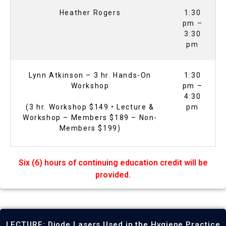
Heather Rogers
1:30
pm –
3:30
pm
Lynn Atkinson – 3 hr. Hands-On
1:30
Workshop
pm –
4:30
(3 hr. Workshop $149 • Lecture &
pm
Workshop – Members $189 – Non-
Members $199)
Six (6) hours of continuing education credit will be
provided.
LECTURE: Diode Lasers Used in the Hygiene Practice