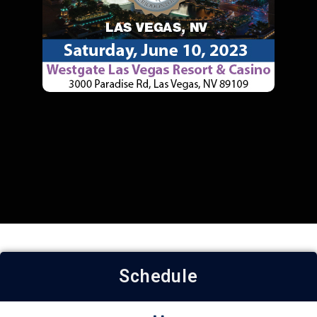
Schedule