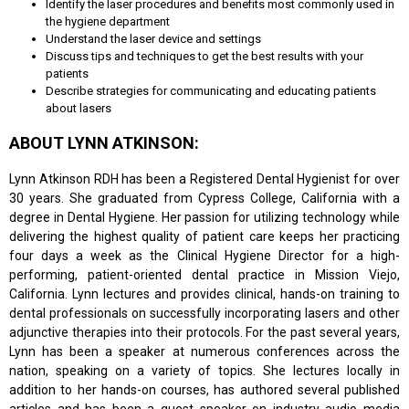
Identify the laser procedures and benefits most commonly used in
the hygiene department
Understand the laser device and settings
Discuss tips and techniques to get the best results with your
patients
Describe strategies for communicating and educating patients
about lasers
ABOUT LYNN ATKINSON:
Lynn Atkinson RDH has been a Registered Dental Hygienist for over
30 years. She graduated from Cypress College, California with a
degree in Dental Hygiene. Her passion for utilizing technology while
delivering the highest quality of patient care keeps her practicing
four days a week as the Clinical Hygiene Director for a high-
performing, patient-oriented dental practice in Mission Viejo,
California. Lynn lectures and provides clinical, hands-on training to
dental professionals on successfully incorporating lasers and other
adjunctive therapies into their protocols. For the past several years,
Lynn has been a speaker at numerous conferences across the
nation, speaking on a variety of topics. She lectures locally in
addition to her hands-on courses, has authored several published
articles and has been a guest speaker on industry audio media