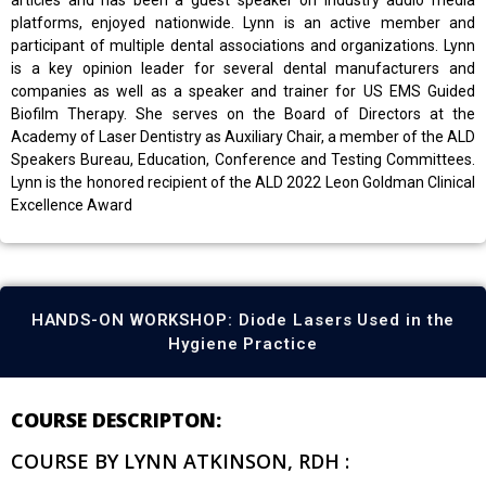
platforms, enjoyed nationwide. Lynn is an active member and
participant of multiple dental associations and organizations. Lynn
is a key opinion leader for several dental manufacturers and
companies as well as a speaker and trainer for US EMS Guided
Biofilm Therapy. She serves on the Board of Directors at the
Academy of Laser Dentistry as Auxiliary Chair, a member of the ALD
Speakers Bureau, Education, Conference and Testing Committees.
Lynn is the honored recipient of the ALD 2022 Leon Goldman Clinical
Excellence Award
HANDS-ON WORKSHOP: Diode Lasers Used in the
Hygiene Practice
COURSE DESCRIPTON:
COURSE BY LYNN ATKINSON, RDH :