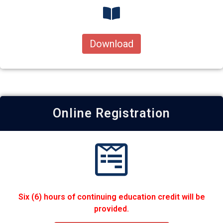
Download
Online Registration
Six (6) hours of continuing education credit will be
provided.