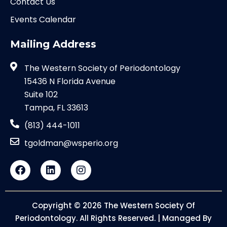
Contact Us
Events Calendar
Mailing Address
The Western Society of Periodontology
15436 N Florida Avenue
Suite 102
Tampa, FL 33613
(813) 444-1011
tgoldman@wsperio.org
Copyright © 2026 The Western Society Of
Periodontology. All Rights Reserved. | Managed By