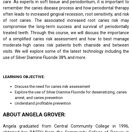
care. As experts in soft tissue and periodontium, it is important to
remember the caries disease process and how periodontal therapy
often leads to increased gingival recession, root sensitivity, and risk
of root caries. The associated increased root caries risk may
compromise the long-term success and survival of periodontally
treated teeth. Through this course, we will discuss the importance
of a simplified caries risk assessment and how to best manage
moderate-high caries risk patients both chairside and between
visits. We will explore some of the latest technology including the
use of Silver Diamine Fluoride 38% and more.
LEARNING OBJECTIVE:
Discuss the need for caries risk assessment
Explore the use of Silver Diamine Fluoride for desensitizing, caries
arrest, and caries prevention
Understand profitable prevention
ABOUT ANGELA GROVER:
Angela graduated from Central Community College in 1996,