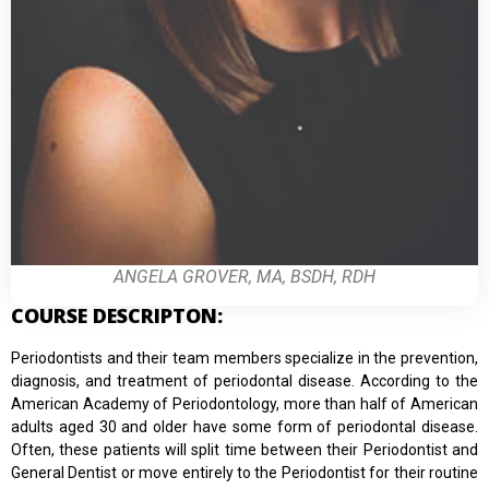
ANGELA GROVER, MA, BSDH, RDH
COURSE DESCRIPTON:
Periodontists and their team members specialize in the prevention,
diagnosis, and treatment of periodontal disease. According to the
American Academy of Periodontology, more than half of American
adults aged 30 and older have some form of periodontal disease.
Often, these patients will split time between their Periodontist and
General Dentist or move entirely to the Periodontist for their routine