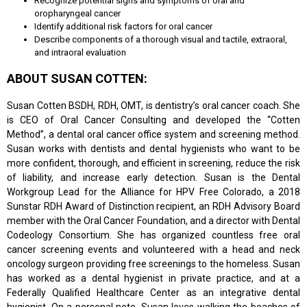
Recognize potential signs and symptoms of oral and
oropharyngeal cancer
Identify additional risk factors for oral cancer
Describe components of a thorough visual and tactile, extraoral,
and intraoral evaluation
ABOUT SUSAN COTTEN:
Susan Cotten BSDH, RDH, OMT, is dentistry’s oral cancer coach. She
is CEO of Oral Cancer Consulting and developed the “Cotten
Method”, a dental oral cancer office system and screening method.
Susan works with dentists and dental hygienists who want to be
more confident, thorough, and efficient in screening, reduce the risk
of liability, and increase early detection. Susan is the Dental
Workgroup Lead for the Alliance for HPV Free Colorado, a 2018
Sunstar RDH Award of Distinction recipient, an RDH Advisory Board
member with the Oral Cancer Foundation, and a director with Dental
Codeology Consortium. She has organized countless free oral
cancer screening events and volunteered with a head and neck
oncology surgeon providing free screenings to the homeless. Susan
has worked as a dental hygienist in private practice, and at a
Federally Qualified Healthcare Center as an integrative dental