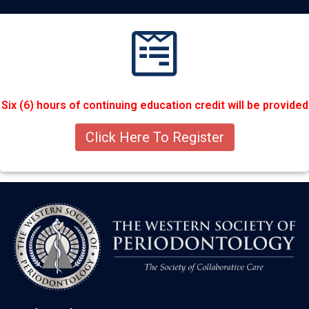
Six (6) hours of continuing education credit will be provided
Click Here To Register