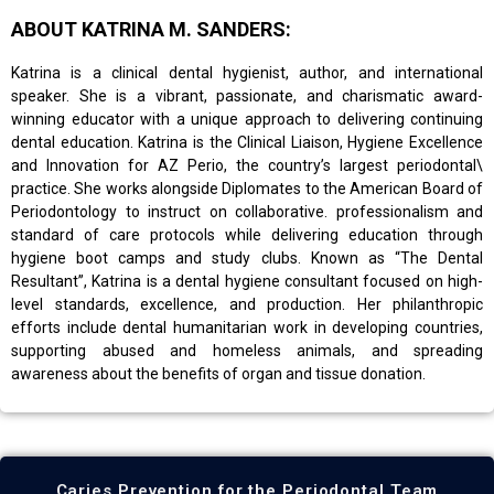
ABOUT KATRINA M. SANDERS:
Katrina is a clinical dental hygienist, author, and international
speaker. She is a vibrant, passionate, and charismatic award-
winning educator with a unique approach to delivering continuing
dental education. Katrina is the Clinical Liaison, Hygiene Excellence
and Innovation for AZ Perio, the country’s largest periodontal\
practice. She works alongside Diplomates to the American Board of
Periodontology to instruct on collaborative. professionalism and
standard of care protocols while delivering education through
hygiene boot camps and study clubs. Known as “The Dental
Resultant”, Katrina is a dental hygiene consultant focused on high-
level standards, excellence, and production. Her philanthropic
efforts include dental humanitarian work in developing countries,
supporting abused and homeless animals, and spreading
awareness about the benefits of organ and tissue donation.
Caries Prevention for the Periodontal Team