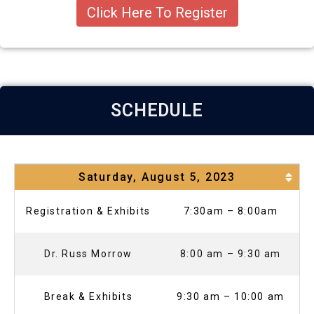
Click Here To Register
SCHEDULE
Saturday, August 5, 2023
Registration & Exhibits
7:30am – 8:00am
Dr. Russ Morrow
8:00 am – 9:30 am
Break & Exhibits
9:30 am – 10:00 am