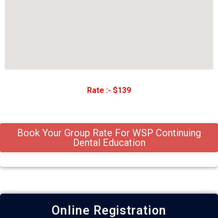
Rate :- $139
Book Your Group Rate For WSP Continuing
Dental Education
Online Registration