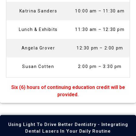
Katrina Sanders
10:00 am – 11:30 am
Lunch & Exhibits
11:30 am – 12:30 pm
Angela Grover
12:30 pm – 2:00 pm
Susan Cotten
2:00 pm – 3:30 pm
Six (6) hours of continuing education credit will be
provided.
Using Light To Drive Better Dentistry - Integrating
Dental Lasers In Your Daily Routine