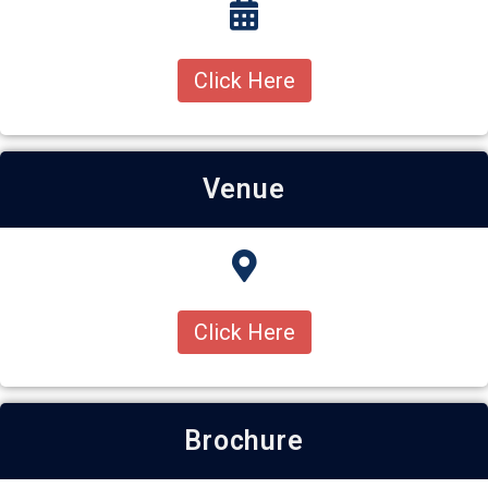
Click Here
Venue
Click Here
Brochure