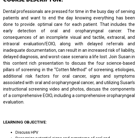
Dental professionals are pressed for time in the busy day of serving
patients and want to end the day knowing everything has been
done to provide. optimal care for each patient. That includes the
early detection of oral and oropharyngeal cancer. The
consequences of an incomplete visual and tactile, extraoral, and
intraoral evaluation/EOIO, along with delayed referrals and
inadequate documentation, can result in an increased risk of liability,
delayed diagnosis, and worst-case scenario a life lost. Join Susan in
this content rich presentation to discuss the four science-based
pillars of screening in the “Cotten Method” of screening; etiologies,
additional risk factors for oral cancer, signs and symptoms
associated with oral and oropharyngeal cancer, and utilizing Susan’s
instructional screening video and photos, discuss the components
of a comprehensive EOIO, including a comprehensive oropharyngeal
evaluation.
LEARNING OBJECTIVE:
Discuss HPV