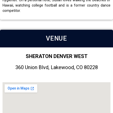
hygienist. On a personal note, Susan loves walking the beaches of
Hawaii, watching college football and is a former country dance
competitor.
VENUE
SHERATON DENVER WEST
360 Union Blvd, Lakewood, CO 80228