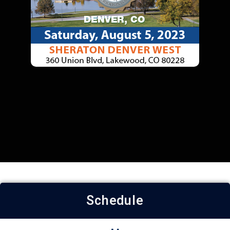
Schedule