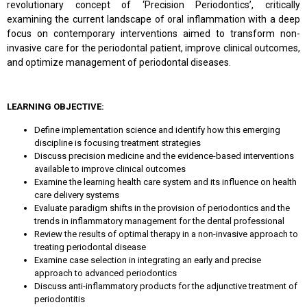
revolutionary concept of ‘Precision Periodontics’, critically
examining the current landscape of oral inflammation with a deep
focus on contemporary interventions aimed to transform non-
invasive care for the periodontal patient, improve clinical outcomes,
and optimize management of periodontal diseases.
LEARNING OBJECTIVE:
Define implementation science and identify how this emerging
discipline is focusing treatment strategies
Discuss precision medicine and the evidence-based interventions
available to improve clinical outcomes
Examine the learning health care system and its influence on health
care delivery systems
Evaluate paradigm shifts in the provision of periodontics and the
trends in inflammatory management for the dental professional
Review the results of optimal therapy in a non-invasive approach to
treating periodontal disease
Examine case selection in integrating an early and precise
approach to advanced periodontics
Discuss anti-inflammatory products for the adjunctive treatment of
periodontitis