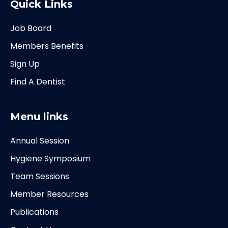
Quick Links
Job Board
Members Benefits
Sign Up
Find A Dentist
Menu links
Annual Session
Hygiene Symposium
Team Sessions
Member Resources
Publications