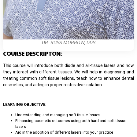
DR. RUSS MORROW, DDS
COURSE DESCRIPTON:
This course will introduce both diode and all-tissue lasers and how
they interact with different tissues. We will help in diagnosing and
treating common soft tissue lesions, teach how to enhance dental
cosmetics, and aiding in proper restorative isolation.
LEARNING OBJECTIVE:
Understanding and managing soft tissue issues
Enhancing cosmetic outcomes using both hard and soft tissue
lasers
Aid in the adoption of different lasers into your practice