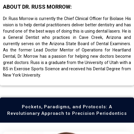
ABOUT DR. RUSS MORROW:
Dr. Russ Morrow is currently the Chief Clinical Officer for Biolase. His
vision is to help dental practitioners deliver better dentistry and has
found one of the best ways of doing this is using dental lasers. He is
a General Dentist who practices in Cave Creek, Arizona and
currently serves on the Arizona State Board of Dental Examiners.
As the former Lead Doctor Mentor of Operations for Heartland
Dental, Dr. Morrow has a passion for helping new doctors become
great doctors. Russ is a graduate from the University of Utah with a
BS in Exercise Sports Science and received his Dental Degree from
New York University.
Pockets, Paradigms, and Protocols: A
Revolutionary Approach to Precision Periodontics