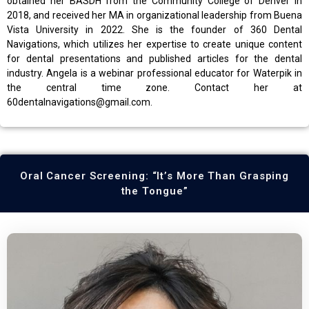
obtained her BASDH from the Community College of Denver in
2018, and received her MA in organizational leadership from Buena
Vista University in 2022. She is the founder of 360 Dental
Navigations, which utilizes her expertise to create unique content
for dental presentations and published articles for the dental
industry. Angela is a webinar professional educator for Waterpik in
the central time zone. Contact her at
60dentalnavigations@gmail.com.
Oral Cancer Screening: “It’s More Than Grasping
the Tongue”