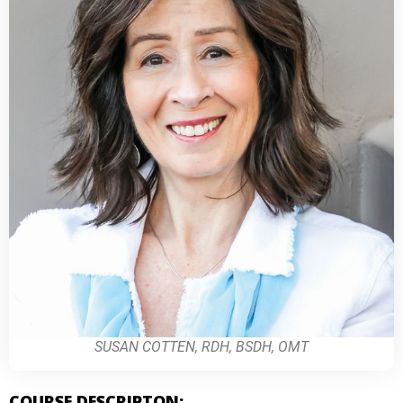
SUSAN COTTEN, RDH, BSDH, OMT
COURSE DESCRIPTON: