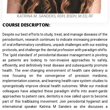
KATRINA M. SANDERS, RDH, BSDH, M.ED, RF
COURSE DESCRIPTON:
Despite our best efforts to study, treat, and manage diseases of the
periodontium, research continues to indicate increasing prevalence
of oral inflammatory conditions, unpack challenges with our existing
protocols, and challenge the dental profession with paradigm shifts.
The ‘gold standard’ of periodontal disease management is pivoting
as patients are looking to non-invasive approaches to safely,
efficiently, and definitively treat disease and subsequently promote
health. The ever-changing environment of health care delivery is
now focusing on the convergence of precision medicine,
implementation science, and learning health care system studies to
synergistically improve clinical health outcomes. While our medical
colleagues have adapted these paradigm shifts into avant-garde
approaches to patient care, dentistry is now called upon to become
part of this trailblazing movement. Join periodontal hygienist and
international speaker Katrina M Sanders as she discusses a