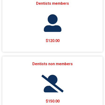
Dentists members
$120.00
Dentists non members
$150.00