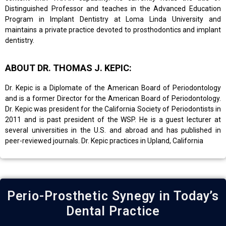
Distinguished Professor and teaches in the Advanced Education
Program in Implant Dentistry at Loma Linda University and
maintains a private practice devoted to prosthodontics and implant
dentistry.
ABOUT DR. THOMAS J. KEPIC:
Dr. Kepic is a Diplomate of the American Board of Periodontology
and is a former Director for the American Board of Periodontology.
Dr. Kepic was president for the California Society of Periodontists in
2011 and is past president of the WSP. He is a guest lecturer at
several universities in the U.S. and abroad and has published in
peer-reviewed journals. Dr. Kepic practices in Upland, California
Perio-Prosthetic Synegy in Today’s
Dental Practice