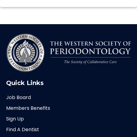
Quick Links
Job Board
Members Benefits
Sign Up
Find A Dentist