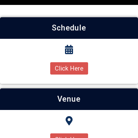
Schedule
Click Here
Venue