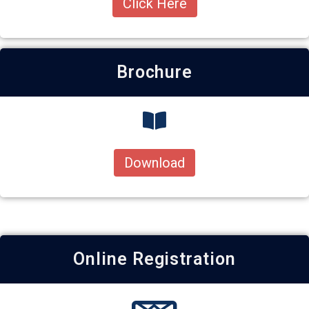
Click Here
Brochure
Download
Online Registration