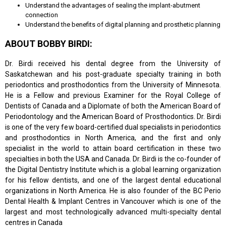
Understand the advantages of sealing the implant-abutment
connection
Understand the benefits of digital planning and prosthetic planning
ABOUT BOBBY BIRDI:
Dr. Birdi received his dental degree from the University of
Saskatchewan and his post-graduate specialty training in both
periodontics and prosthodontics from the University of Minnesota.
He is a Fellow and previous Examiner for the Royal College of
Dentists of Canada and a Diplomate of both the American Board of
Periodontology and the American Board of Prosthodontics. Dr. Birdi
is one of the very few board-certified dual specialists in periodontics
and prosthodontics in North America, and the first and only
specialist in the world to attain board certification in these two
specialties in both the USA and Canada. Dr. Birdi is the co-founder of
the Digital Dentistry Institute which is a global learning organization
for his fellow dentists, and one of the largest dental educational
organizations in North America. He is also founder of the BC Perio
Dental Health & Implant Centres in Vancouver which is one of the
largest and most technologically advanced multi-specialty dental
centres in Canada