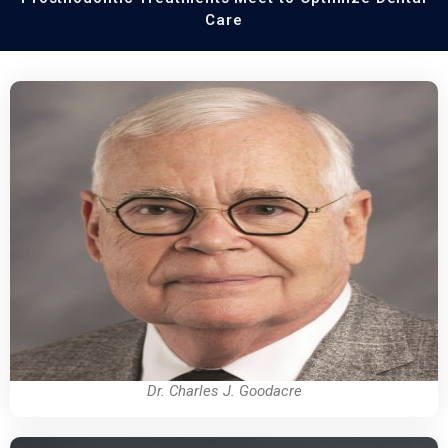
Care
Dr. Charles J. Goodacre