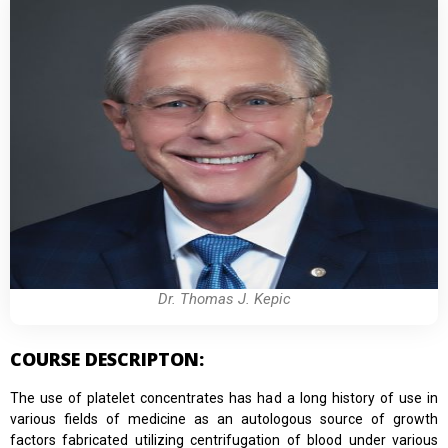
Dr. Thomas J. Kepic
COURSE DESCRIPTON:
The use of platelet concentrates has had a long history of use in
various fields of medicine as an autologous source of growth
factors fabricated utilizing centrifugation of blood under various