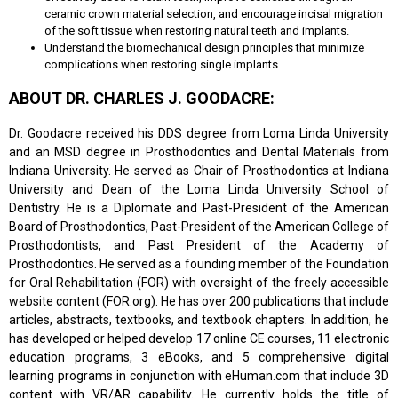
ceramic crown material selection, and encourage incisal migration
of the soft tissue when restoring natural teeth and implants.
Understand the biomechanical design principles that minimize
complications when restoring single implants
ABOUT DR. CHARLES J. GOODACRE:
Dr. Goodacre received his DDS degree from Loma Linda University
and an MSD degree in Prosthodontics and Dental Materials from
Indiana University. He served as Chair of Prosthodontics at Indiana
University and Dean of the Loma Linda University School of
Dentistry. He is a Diplomate and Past-President of the American
Board of Prosthodontics, Past-President of the American College of
Prosthodontists, and Past President of the Academy of
Prosthodontics. He served as a founding member of the Foundation
for Oral Rehabilitation (FOR) with oversight of the freely accessible
website content (FOR.org). He has over 200 publications that include
articles, abstracts, textbooks, and textbook chapters. In addition, he
has developed or helped develop 17 online CE courses, 11 electronic
education programs, 3 eBooks, and 5 comprehensive digital
learning programs in conjunction with eHuman.com that include 3D
content with VR/AR capability. He currently holds the title of