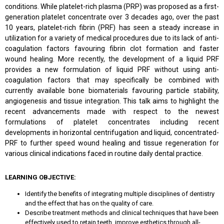
conditions. While platelet-rich plasma (PRP) was proposed as a first-
generation platelet concentrate over 3 decades ago, over the past
10 years, platelet-rich fibrin (PRF) has seen a steady increase in
utilization for a variety of medical procedures due to its lack of anti-
coagulation factors favouring fibrin clot formation and faster
wound healing. More recently, the development of a liquid PRF
provides a new formulation of liquid PRF without using anti-
coagulation factors that may specifically be combined with
currently available bone biomaterials favouring particle stability,
angiogenesis and tissue integration. This talk aims to highlight the
recent advancements made with respect to the newest
formulations of platelet concentrates including recent
developments in horizontal centrifugation and liquid, concentrated-
PRF to further speed wound healing and tissue regeneration for
various clinical indications faced in routine daily dental practice.
LEARNING OBJECTIVE:
Identify the benefits of integrating multiple disciplines of dentistry
and the effect that has on the quality of care.
Describe treatment methods and clinical techniques that have been
effectively used to retain teeth, improve esthetics through all-