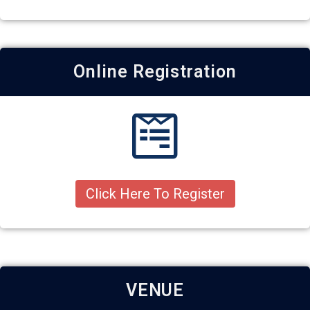
Online Registration
Click Here To Register
VENUE