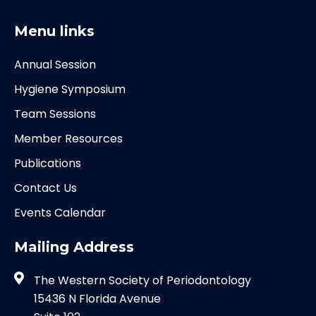
Menu links
Annual Session
Hygiene Symposium
Team Sessions
Member Resources
Publications
Contact Us
Events Calendar
Mailing Address
The Western Society of Periodontology
15436 N Florida Avenue