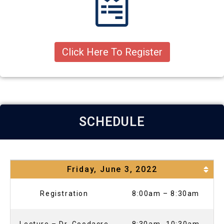
Click Here To Register
SCHEDULE
Friday, June 3, 2022
Registration
8:00am – 8:30am