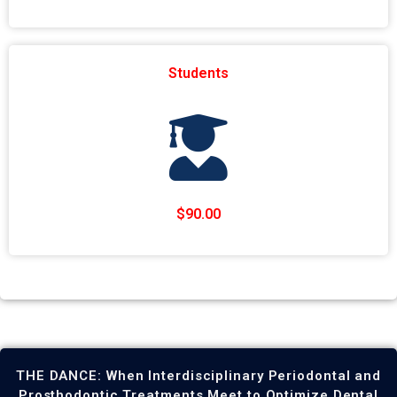
Students
$90.00
THE DANCE: When Interdisciplinary Periodontal and
Prosthodontic Treatments Meet to Optimize Dental