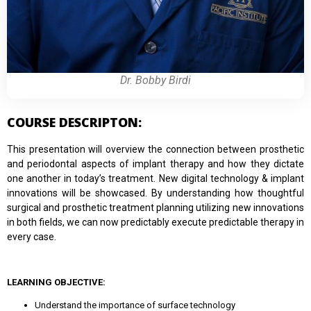
Dr. Bobby Birdi
COURSE DESCRIPTON:
This presentation will overview the connection between prosthetic
and periodontal aspects of implant therapy and how they dictate
one another in today’s treatment. New digital technology & implant
innovations will be showcased. By understanding how thoughtful
surgical and prosthetic treatment planning utilizing new innovations
in both fields, we can now predictably execute predictable therapy in
every case.
LEARNING OBJECTIVE:
Understand the importance of surface technology