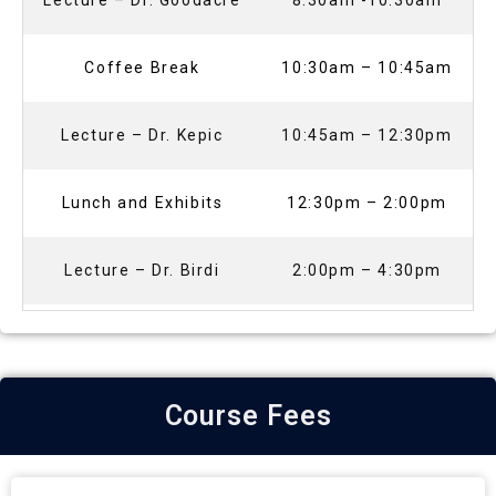
Lecture – Dr. Goodacre
8:30am -10:30am
Coffee Break
10:30am – 10:45am
Lecture – Dr. Kepic
10:45am – 12:30pm
Lunch and Exhibits
12:30pm – 2:00pm
Lecture – Dr. Birdi
2:00pm – 4:30pm
Course Fees