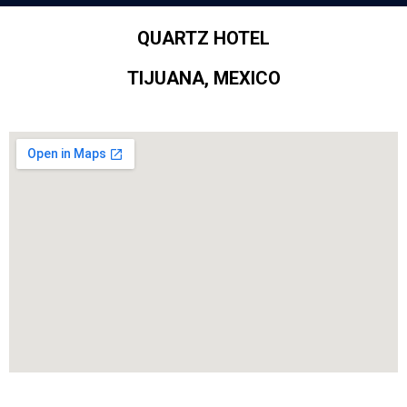
QUARTZ HOTEL
TIJUANA, MEXICO