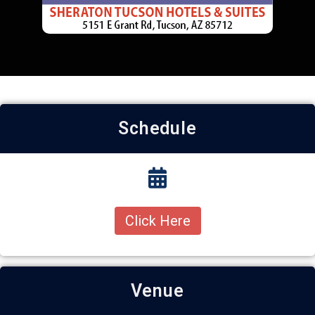
Schedule
Click Here
Venue