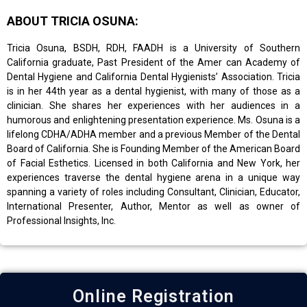
ABOUT TRICIA OSUNA:
Tricia Osuna, BSDH, RDH, FAADH is a University of Southern
California graduate, Past President of the Amer can Academy of
Dental Hygiene and California Dental Hygienists’ Association. Tricia
is in her 44th year as a dental hygienist, with many of those as a
clinician. She shares her experiences with her audiences in a
humorous and enlightening presentation experience. Ms. Osuna is a
lifelong CDHA/ADHA member and a previous Member of the Dental
Board of California. She is Founding Member of the American Board
of Facial Esthetics. Licensed in both California and New York, her
experiences traverse the dental hygiene arena in a unique way
spanning a variety of roles including Consultant, Clinician, Educator,
International Presenter, Author, Mentor as well as owner of
Professional Insights, Inc.
Online Registration