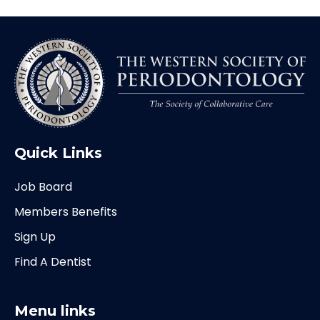
Quick Links
Job Board
Members Benefits
Sign Up
Find A Dentist
Menu links