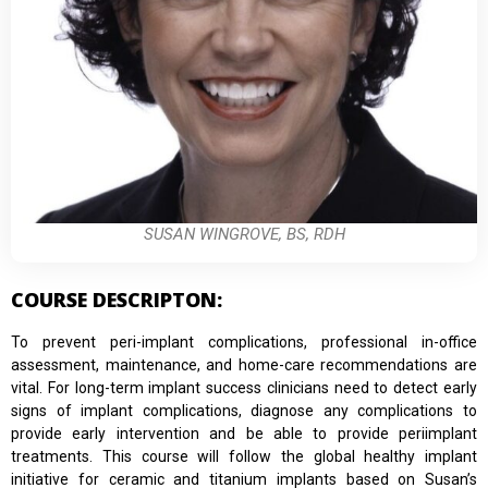
SUSAN WINGROVE, BS, RDH
COURSE DESCRIPTON:
To prevent peri-implant complications, professional in-office
assessment, maintenance, and home-care recommendations are
vital. For long-term implant success clinicians need to detect early
signs of implant complications, diagnose any complications to
provide early intervention and be able to provide periimplant
treatments. This course will follow the global healthy implant
initiative for ceramic and titanium implants based on Susan’s