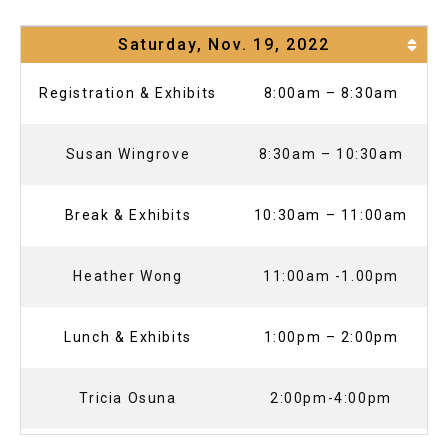
Saturday, Nov. 19, 2022
Registration & Exhibits
8:00am – 8:30am
Susan Wingrove
8:30am – 10:30am
Break & Exhibits
10:30am – 11:00am
Heather Wong
11:00am -1.00pm
Lunch & Exhibits
1:00pm – 2:00pm
Tricia Osuna
2:00pm-4:00pm