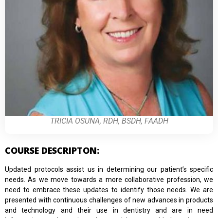
TRICIA OSUNA, RDH, BSDH, FAADH
COURSE DESCRIPTON:
Updated protocols assist us in determining our patient’s specific
needs. As we move towards a more collaborative profession, we
need to embrace these updates to identify those needs. We are
presented with continuous challenges of new advances in products
and technology and their use in dentistry and are in need