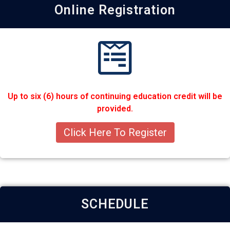
Online Registration
Up to six (6) hours of continuing education credit will be
provided.
Click Here To Register
SCHEDULE