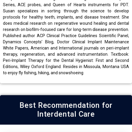
Series, ACE probes, and Queen of Hearts instruments for PDT.
Susan specializes in sorting through the science to develop
protocols for healthy teeth, implants, and disease treatment. She
does medical research on regenerative wound healing and dental
research on biofilm-focused care for long-term disease prevention.
Published author ACP Clinical Practice Guidelines Scientific Panel,
Dynamics Concepts’ Blog, Doctor Clinical Implant Maintenance
White Papers, American and International journals on peri-implant
therapy, regeneration, and advanced instrumentation. Textbook:
Peri-Implant Therapy for the Dental Hygienist: First and Second
Editions, Wiley Oxford England. Resides in Missoula, Montana USA
to enjoy fly fishing, hiking, and snowshoeing
Best Recommendation for
Interdental Care