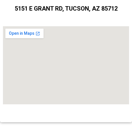
5151 E GRANT RD, TUCSON, AZ 85712