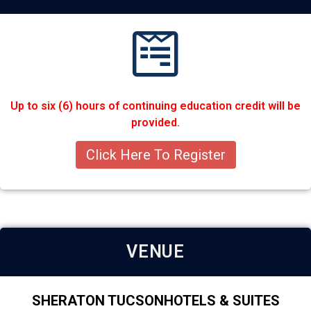
Up to six (6) hours of continuing education credit will be
provided.
Click Here To Register
VENUE
SHERATON TUCSONHOTELS & SUITES