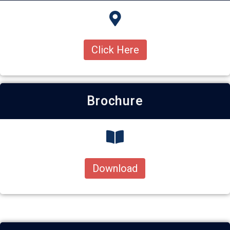
Click Here
Brochure
Download