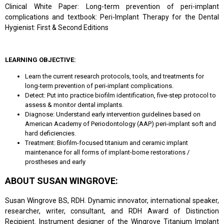
Clinical White Paper: Long-term prevention of peri-implant
complications and textbook: Peri-Implant Therapy for the Dental
Hygienist: First & Second Editions
LEARNING OBJECTIVE:
Learn the current research protocols, tools, and treatments for
long-term prevention of peri-implant complications.
Detect: Put into practice biofilm identification, five-step protocol to
assess & monitor dental implants.
Diagnose: Understand early intervention guidelines based on
American Academy of Periodontology (AAP) peri-implant soft and
hard deficiencies.
Treatment: Biofilm-focused titanium and ceramic implant
maintenance for all forms of implant-borne restorations /
prostheses and early
ABOUT SUSAN WINGROVE:
Susan Wingrove BS, RDH. Dynamic innovator, international speaker,
researcher, writer, consultant, and RDH Award of Distinction
Recipient. Instrument designer of the Wingrove Titanium Implant