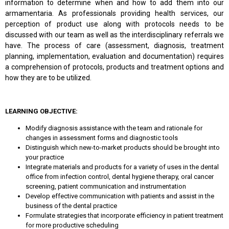
information to determine when and how to add them into our
armamentaria. As professionals providing health services, our
perception of product use along with protocols needs to be
discussed with our team as well as the interdisciplinary referrals we
have. The process of care (assessment, diagnosis, treatment
planning, implementation, evaluation and documentation) requires
a comprehension of protocols, products and treatment options and
how they are to be utilized.
LEARNING OBJECTIVE:
Modify diagnosis assistance with the team and rationale for
changes in assessment forms and diagnostic tools
Distinguish which new-to-market products should be brought into
your practice
Integrate materials and products for a variety of uses in the dental
office from infection control, dental hygiene therapy, oral cancer
screening, patient communication and instrumentation
Develop effective communication with patients and assist in the
business of the dental practice
Formulate strategies that incorporate efficiency in patient treatment
for more productive scheduling