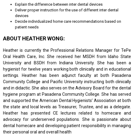
Explain the difference between inter dental devices
Deliver proper instruction for the use of different inter dental
devices
Decide individualized home care recommendations based on
patient needs
ABOUT HEATHER WONG:
Heather is currently the Professional Relations Manager for TePe
Oral Health Care, Inc. She received her MSDH from Idaho State
University and BSDH from Indiana University. She has been a
hygienist for twelve years working both clinically and in educational
settings. Heather has been adjunct faculty at both Pasadena
Community College and Pacific University instructing both clinically
and in didactic. She also serves on the Advisory Board for the dental
hygiene program at Pasadena Community College. She has served
and supported the American Dental Hygienists’ Association at both
the state and local levels as Treasurer, Trustee, and as a delegate.
Heather has presented CE lectures related to homecare and
advocacy for underserved populations. She is passionate about
dental homecare and developing patient responsibility in managing
their personal oral and overall health