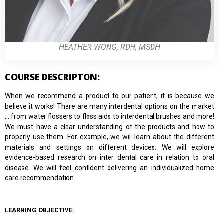
HEATHER WONG, RDH, MSDH
COURSE DESCRIPTON:
When we recommend a product to our patient, it is because we
believe it works! There are many interdental options on the market
… from water flossers to floss aids to interdental brushes and more!
We must have a clear understanding of the products and how to
properly use them. For example, we will learn about the different
materials and settings on different devices. We will explore
evidence-based research on inter dental care in relation to oral
disease. We will feel confident delivering an individualized home
care recommendation.
LEARNING OBJECTIVE: