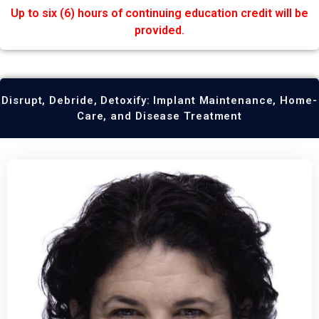
Up to six (6) hours of continuing education credit will be
provided.
Disrupt, Debride, Detoxify: Implant Maintenance, Home-
Care, and Disease Treatment