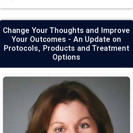
Change Your Thoughts and Improve
Your Outcomes - An Update on
Protocols, Products and Treatment
Options