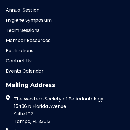
Annual Session
Hygiene Symposium
Team Sessions
Member Resources
Publications
Contact Us
Events Calendar
Mailing Address
The Western Society of Periodontology
15436 N Florida Avenue
Suite 102
Tampa, FL 33613